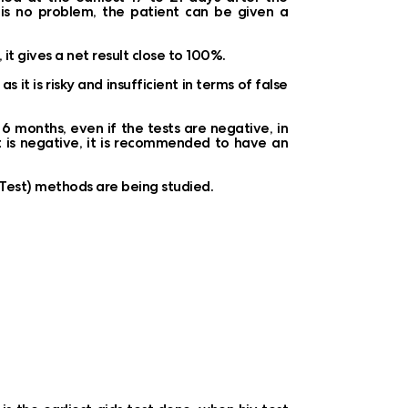
e is no problem, the patient can be given a
 it gives a net result close to 100%.
it is risky and insufficient in terms of false
 months, even if the tests are negative, in
st is negative, it is recommended to have an
S Test) methods are being studied.