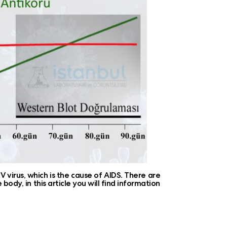
 virus, which is the cause of AIDS. There are
body, in this article you will find information