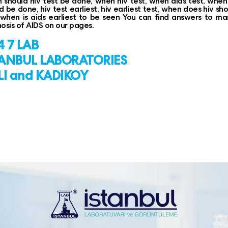
should hiv test be done, when hiv test, when aids test, when i
d be done, hiv test earliest, hiv earliest test, when does hiv s
 when is aids earliest to be seen You can find answers to m
osis of AIDS on our pages.
 7 LAB
TANBUL LABORATORIES
LI and KADIKOY