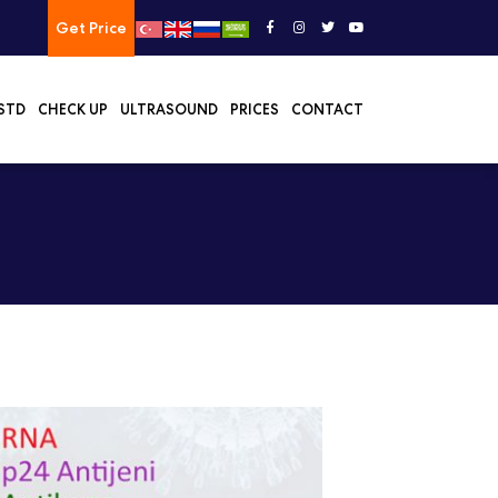
Get Price
STD
CHECK UP
ULTRASOUND
PRICES
CONTACT