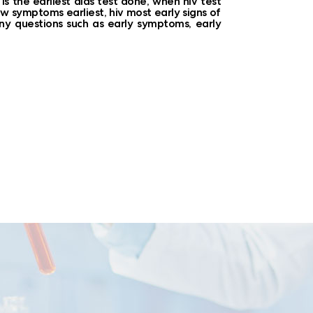
s the earliest aids test done, when hiv test
how symptoms earliest, hiv most early signs of
any questions such as early symptoms, early