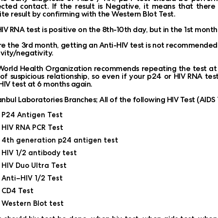
cted contact. If the result is Negative, it means that ther
ite result by confirming with the Western Blot Test.
IV RNA test is positive on the 8th-10th day, but in the 1st month,
e the 3rd month, getting an Anti-HIV test is not recommended as 
ivity/negativity.
orld Health Organization recommends repeating the test at 6
of suspicious relationship, so even if your p24 or HIV RNA te
HIV test at 6 months again.
tanbul Laboratories Branches; All of the following HIV Test (AID
P24 Antigen Test
HIV RNA PCR Test
4th generation p24 antigen test
HIV 1/2 antibody test
HIV Duo Ultra Test
Anti–HIV 1/2 Test
CD4 Test
Western Blot test