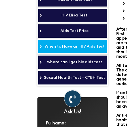
HIV Elisa Test
After
Aids Test Price
First
appea
are t
When to Have an HIV Aids Test
and t
shoul
month
where can i get hiv aids test
All t
The o
detec
Sexual Health Test – CYBH Test
gener
earli
If an
shoul
been 
an av
Ask Us!
Anti-
healt
that 