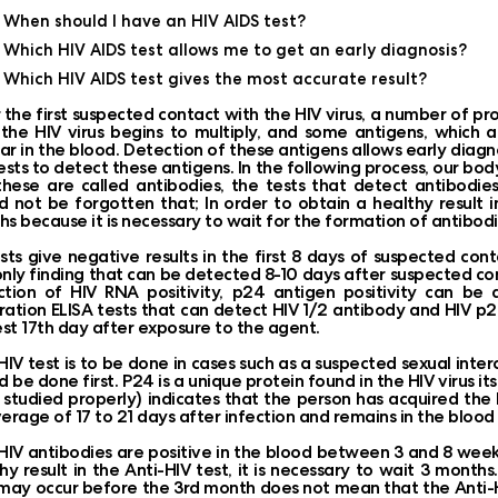
When should I have an HIV AIDS test?
Which HIV AIDS test allows me to get an early diagnosis?
Which HIV AIDS test gives the most accurate result?
 the first suspected contact with the HIV virus, a number of p
, the HIV virus begins to multiply, and some antigens, which a
r in the blood. Detection of these antigens allows early diagn
ests to detect these antigens. In the following process, our bod
hese are called antibodies, the tests that detect antibodies a
d not be forgotten that; In order to obtain a healthy result in
s because it is necessary to wait for the formation of antibodi
ests give negative results in the first 8 days of suspected cont
nly finding that can be detected 8-10 days after suspected cont
tion of HIV RNA positivity, p24 antigen positivity can be 
ation ELISA tests that can detect HIV 1/2 antibody and HIV p2
est 17th day after exposure to the agent.
 HIV test is to be done in cases such as a suspected sexual inte
d be done first. P24 is a unique protein found in the HIV virus its
studied properly) indicates that the person has acquired the 
erage of 17 to 21 days after infection and remains in the blood 
HIV antibodies are positive in the blood between 3 and 8 week
hy result in the Anti-HIV test, it is necessary to wait 3 mont
may occur before the 3rd month does not mean that the Anti-HIV