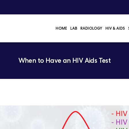
HOME
LAB
RADIOLOGY
HIV & AIDS
When to Have an HIV Aids Test