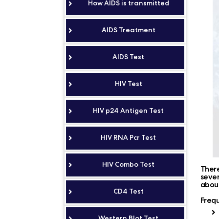
How AIDS is transmitted
AIDS Treatment
AIDS Test
HIV Test
HIV p24 Antigen Test
HIV RNA Pcr Test
HIV Combo Test
There
sever
about
CD4 Test
Frequ
Western Blot Test