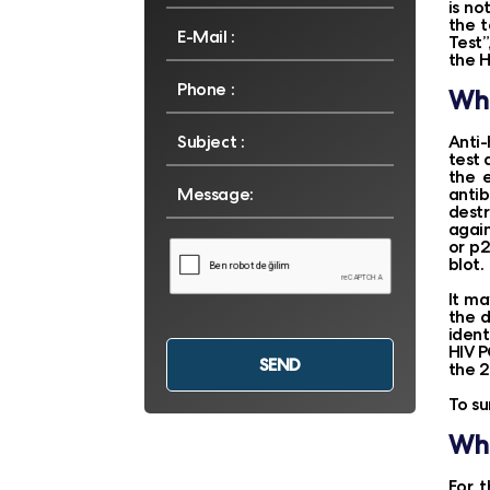
is no
the t
Test”
the H
Whi
Anti-
test 
the 
antib
destr
again
or p2
blot.
It ma
the d
ident
HIV P
the 2
To s
Whe
For t