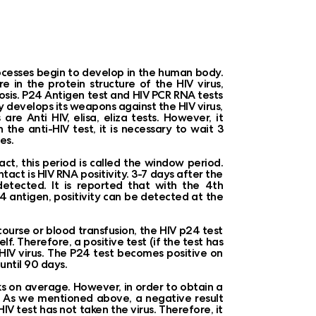
rocesses begin to develop in the human body.
re in the protein structure of the HIV virus,
osis. P24 Antigen test and HIV PCR RNA tests
y develops its weapons against the HIV virus,
re Anti HIV, elisa, eliza tests. However, it
 the anti-HIV test, it is necessary to wait 3
es.
act, this period is called the window period.
act is HIV RNA positivity. 3-7 days after the
detected. It is reported that with the 4th
4 antigen, positivity can be detected at the
rcourse or blood transfusion, the HIV p24 test
elf. Therefore, a positive test (if the test has
HIV virus. The P24 test becomes positive on
until 90 days.
s on average. However, in order to obtain a
hs. As we mentioned above, a negative result
 test has not taken the virus. Therefore, it