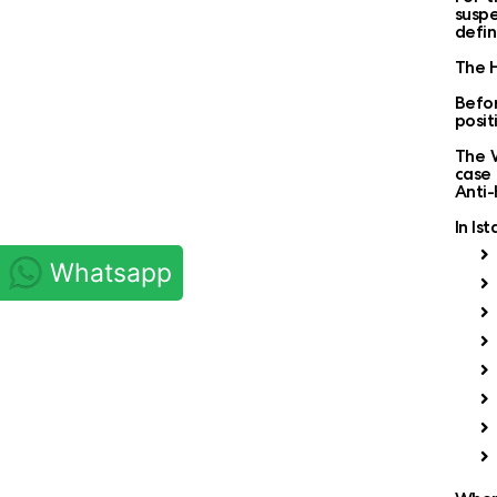
suspe
defin
The H
Befor
posit
The W
case 
Anti-
In Is
Whatsapp