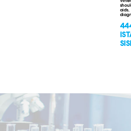
When 
shoul
aids,
diagn
444
IS
SIS