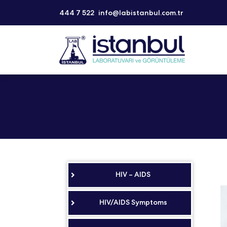
444 7 522
info@labistanbul.com.tr
HIV – AIDS
HIV/AIDS Symptoms