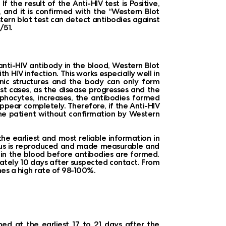
 the result of the Anti-HIV test is Positive,
r, and it is confirmed with the “Western Blot
ern blot test can detect antibodies against
/51.
 anti-HIV antibody in the blood, Western Blot
th HIV infection. This works especially well in
nic structures and the body can only form
most cases, as the disease progresses and the
mphocytes, increases, the antibodies formed
appear completely. Therefore, if the Anti-HIV
 the patient without confirmation by Western
e earliest and most reliable information in
 virus is reproduced and made measurable and
us in the blood before antibodies are formed.
mately 10 days after suspected contact. From
ches a high rate of 98-100%.
med at the earliest 17 to 21 days after the