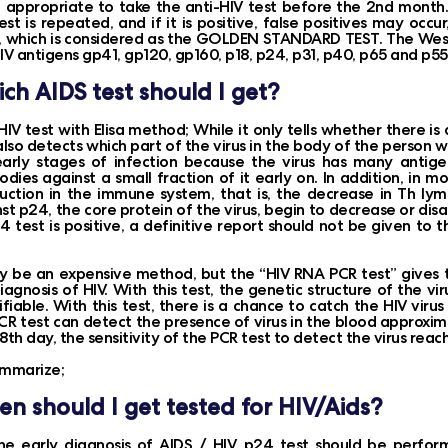
t appropriate to take the anti-HIV test before the 2nd month. If
est is repeated, and if it is positive, false positives may occu
, which is considered as the GOLDEN STANDARD TEST. The West
IV antigens gp41, gp120, gp160, p18, p24, p31, p40, p65 and p55
ch AIDS test should I get?
HIV test with Elisa method; While it only tells whether there is
also detects which part of the virus in the body of the person wi
early stages of infection because the virus has many antige
odies against a small fraction of it early on. In addition, in 
uction in the immune system, that is, the decrease in Th ly
st p24, the core protein of the virus, begin to decrease or dis
4 test is positive, a definitive report should not be given to
y be an expensive method, but the “HIV RNA PCR test” gives th
iagnosis of HIV. With this test, the genetic structure of the
ifiable. With this test, there is a chance to catch the HIV vir
CR test can detect the presence of virus in the blood approxi
8th day, the sensitivity of the PCR test to detect the virus rea
ummarize;
n should I get tested for HIV/Aids?
he early diagnosis of AIDS / HIV, p24 test should be perfor