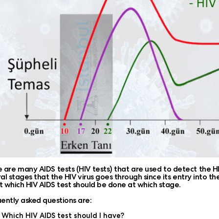
 are many AIDS tests (HIV tests) that are used to detect the HIV
al stages that the HIV virus goes through since its entry into the 
 which HIV AIDS test should be done at which stage.
ently asked questions are:
Which HIV AIDS test should I have?