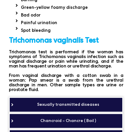
Green-yellow foamy discharge
Bad odor
Painful urination
Spot bleeding
Trichomonas vaginalis Test
Trichomonas test is performed if the woman has
symptoms of Trichomonas vaginalis infection such as
vaginal discharge or pain while urinating, and if the
man has frequent urination or urethral discharge.
From vaginal discharge with a cotton swab in a
woman; Pap smear is a swab from the urethral
discharge in men. Other sample types are urine or
prostate fluid.
Sexually transmitted diseases
Chancroid – Chancre ( Boil )