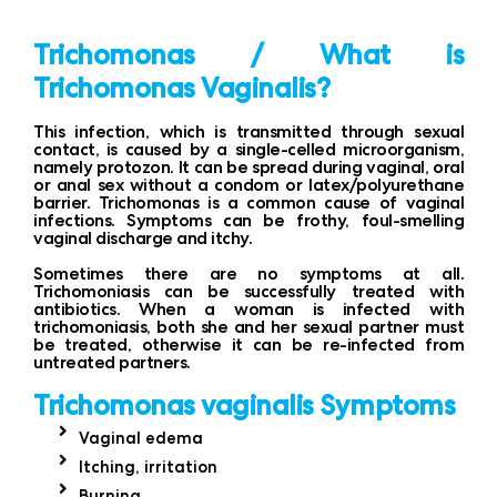
Trichomonas / What is
Trichomonas Vaginalis?
This infection, which is transmitted through sexual
contact, is caused by a single-celled microorganism,
namely protozon. It can be spread during vaginal, oral
or anal sex without a condom or latex/polyurethane
barrier. Trichomonas is a common cause of vaginal
infections. Symptoms can be frothy, foul-smelling
vaginal discharge and itchy.
Sometimes there are no symptoms at all.
Trichomoniasis can be successfully treated with
antibiotics. When a woman is infected with
trichomoniasis, both she and her sexual partner must
be treated, otherwise it can be re-infected from
untreated partners.
Trichomonas vaginalis Symptoms
Vaginal edema
Itching, irritation
Burning