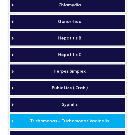
Chlamydia
Gonorrhea
Hepatitis B
Hepatitis C
Herpes Simplex
Pubic Lice ( Crab )
Syphilis
Trichomonas – Trichomonas Vaginalis