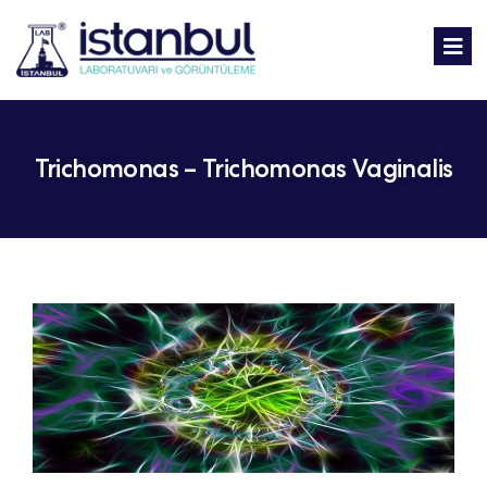
Trichomonas – Trichomonas Vaginalis