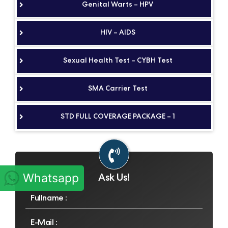
Genital Warts – HPV
HIV – AIDS
Sexual Health Test – CYBH Test
SMA Carrier Test
STD FULL COVERAGE PACKAGE – 1
Ask Us!
Whatsapp