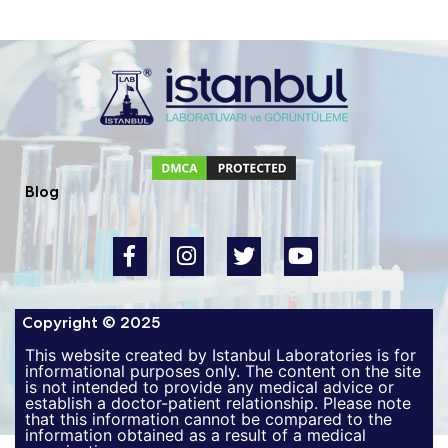
Blog
Copyright © 2025
This website created by Istanbul Laboratories is for
informational purposes only. The content on the site
is not intended to provide any medical advice or
establish a doctor-patient relationship. Please note
that this information cannot be compared to the
information obtained as a result of a medical