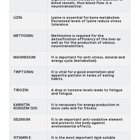
blood vessels, thus blood flow. is a
neurotransmitter.
LİZİN:
Lysine is essential for bone metabolism.
Decreased levels of lysine reduce stress
tolerance.
METİYONİN:
Methionine is required for the
detoxification efficiency of the liver as
well as for the production of various
neurotransmitters.
MAGNESIUM:
It is important for anti-stress, mineral and
energy cycle (metabolism).
TRİPTOFAN:
It is vital for a good orientation and
appetite pattern in terms of eating
habits.
TİROZİN:
A drop in tyrosine levels leads to fatigue
and fatigue.
KARNİTİN,
It is necessary for energy production in
KOENZİM Q10:
micro cells and for fitness.
SELENIUM:
It is an important anti-oxidative element
and protects the body against
environmental effects.
VITAMIN E:
It is the most important lipid-soluble