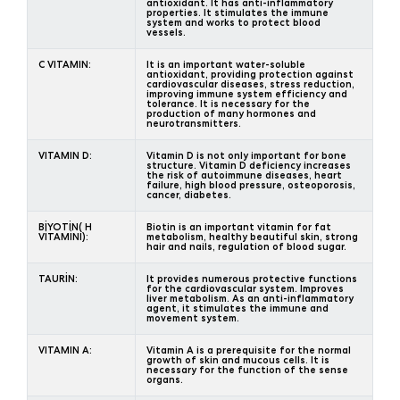
antioxidant. It has anti-inflammatory
properties. It stimulates the immune
system and works to protect blood
vessels.
C VITAMIN:
It is an important water-soluble
antioxidant, providing protection against
cardiovascular diseases, stress reduction,
improving immune system efficiency and
tolerance. It is necessary for the
production of many hormones and
neurotransmitters.
VITAMIN D:
Vitamin D is not only important for bone
structure. Vitamin D deficiency increases
the risk of autoimmune diseases, heart
failure, high blood pressure, osteoporosis,
cancer, diabetes.
BİYOTİN( H
Biotin is an important vitamin for fat
VİTAMİNİ):
metabolism, healthy beautiful skin, strong
hair and nails, regulation of blood sugar.
TAURİN:
It provides numerous protective functions
for the cardiovascular system. Improves
liver metabolism. As an anti-inflammatory
agent, it stimulates the immune and
movement system.
VITAMIN A:
Vitamin A is a prerequisite for the normal
growth of skin and mucous cells. It is
necessary for the function of the sense
organs.