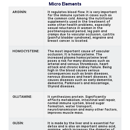
Micro Elements
ARGİNİN:
It regulates blood flow. It is very important
for the immune system in cases such as
the common cold. Among the nutritional
supplements used in the treatment of
some other health problems, especially
sexual reluctance in women in the
postmenopausal period, leg pain and
cramps due to vascular occlusion, cystitis
(painful bladder syndrome), migraine and
breast cancer. is located.
HOMOCYSTEINE:
The most important cause of vascular
occlusion; It is homocysteine. The
increased plasma homocysteine level
poses a risk for many diseases such as
arterial and venous thrombosis, heart
attack and chronic kidney failure. Being
high in the blood causes serious
consequences such as brain diseases,
nervous diseases and heart diseases. It
causes diseases such as early dementia,
dementia, Parkinson’s and miscarriage,
thyroid diseases.
GLUTAMINE:
It synthesizes protein. Significantly
affects metabolism, intestinal wall repair,
normal immune system, blood sugar
formation, water transport,
neurotransmission and many other factors,
improves muscle mass.
GLİSİN:
It is made by the liver and is essential for
detox and is also an important amino acid,
arginine, which increases the diameter of