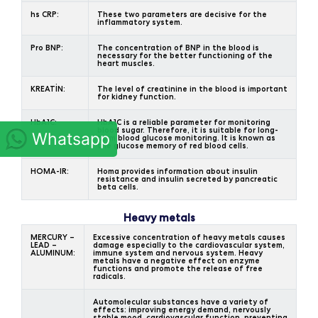
hs CRP:
These two parameters are decisive for the
inflammatory system.
Pro BNP:
The concentration of BNP in the blood is
necessary for the better functioning of the
heart muscles.
KREATİN:
The level of creatinine in the blood is important
for kidney function.
HbA1C:
HbA1C is a reliable parameter for monitoring
blood sugar. Therefore, it is suitable for long-
Whatsapp
term blood glucose monitoring. It is known as
the glucose memory of red blood cells.
HOMA-IR:
Homa provides information about insulin
resistance and insulin secreted by pancreatic
beta cells.
Heavy metals
MERCURY –
Excessive concentration of heavy metals causes
LEAD –
damage especially to the cardiovascular system,
ALUMINUM:
immune system and nervous system. Heavy
metals have a negative effect on enzyme
functions and promote the release of free
radicals.
Automolecular substances have a variety of
effects: improving energy demand, nervously
stable mood, cardiovascular function, preventing