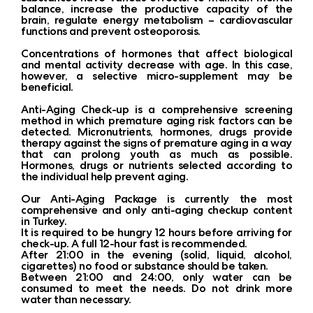
balance, increase the productive capacity of the
brain, regulate energy metabolism – cardiovascular
functions and prevent osteoporosis.
Concentrations of hormones that affect biological
and mental activity decrease with age. In this case,
however, a selective micro-supplement may be
beneficial.
Anti-Aging Check-up is a comprehensive screening
method in which premature aging risk factors can be
detected. Micronutrients, hormones, drugs provide
therapy against the signs of premature aging in a way
that can prolong youth as much as possible.
Hormones, drugs or nutrients selected according to
the individual help prevent aging.
Our Anti-Aging Package is currently the most
comprehensive and only anti-aging checkup content
in Turkey.
It is required to be hungry 12 hours before arriving for
check-up. A full 12-hour fast is recommended.
After 21:00 in the evening (solid, liquid, alcohol,
cigarettes) no food or substance should be taken.
Between 21:00 and 24:00, only water can be
consumed to meet the needs. Do not drink more
water than necessary.