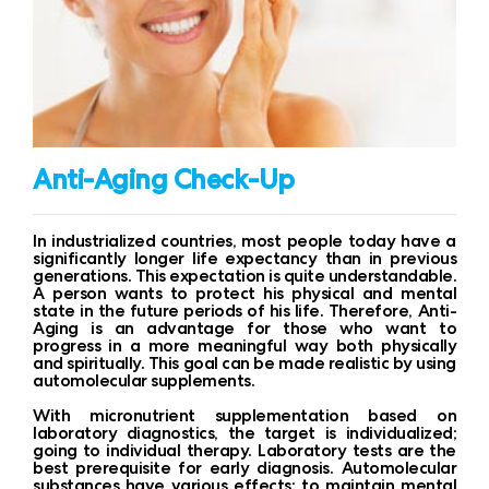
Anti-Aging Check-Up
In industrialized countries, most people today have a
significantly longer life expectancy than in previous
generations. This expectation is quite understandable.
A person wants to protect his physical and mental
state in the future periods of his life. Therefore, Anti-
Aging is an advantage for those who want to
progress in a more meaningful way both physically
and spiritually. This goal can be made realistic by using
automolecular supplements.
With micronutrient supplementation based on
laboratory diagnostics, the target is individualized;
going to individual therapy. Laboratory tests are the
best prerequisite for early diagnosis. Automolecular
substances have various effects: to maintain mental