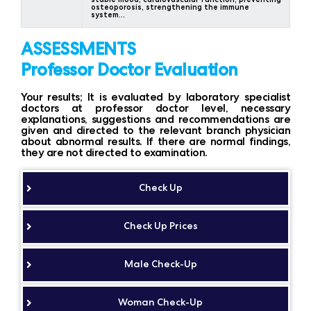
osteoporosis, strengthening the immune
system…
ASSESSMENTS
Professor Doctor Evaluation
Your results; It is evaluated by laboratory specialist
doctors at professor doctor level, necessary
explanations, suggestions and recommendations are
given and directed to the relevant branch physician
about abnormal results. If there are normal findings,
they are not directed to examination.
Check Up
Check Up Prices
Male Check-Up
Woman Check-Up