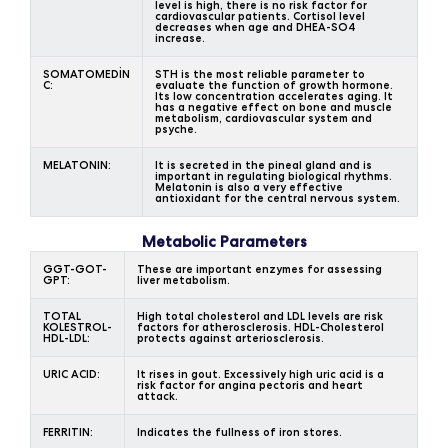
level is high, there is no risk factor for
cardiovascular patients. Cortisol level
decreases when age and DHEA-SO4
increase.
SOMATOMEDİN
STH is the most reliable parameter to
C:
evaluate the function of growth hormone.
Its low concentration accelerates aging. It
has a negative effect on bone and muscle
metabolism, cardiovascular system and
psyche.
MELATONIN:
It is secreted in the pineal gland and is
important in regulating biological rhythms.
Melatonin is also a very effective
antioxidant for the central nervous system.
Metabolic Parameters
GGT-GOT-
These are important enzymes for assessing
GPT:
liver metabolism.
TOTAL
High total cholesterol and LDL levels are risk
KOLESTROL-
factors for atherosclerosis. HDL-Cholesterol
HDL-LDL:
protects against arteriosclerosis.
URIC ACID:
It rises in gout. Excessively high uric acid is a
risk factor for angina pectoris and heart
attack.
FERRITIN:
Indicates the fullness of iron stores.