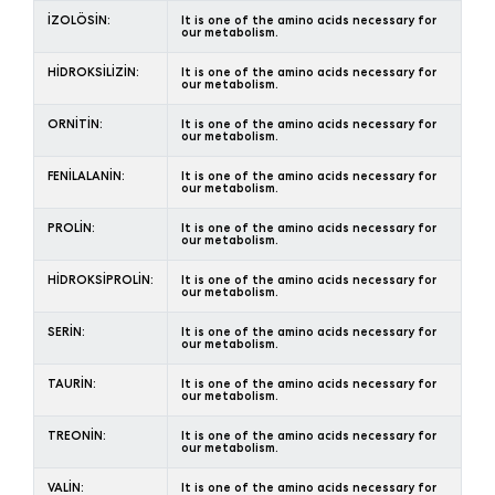
İZOLÖSİN:
It is one of the amino acids necessary for
our metabolism.
HİDROKSİLİZİN:
It is one of the amino acids necessary for
our metabolism.
ORNİTİN:
It is one of the amino acids necessary for
our metabolism.
FENİLALANİN:
It is one of the amino acids necessary for
our metabolism.
PROLİN:
It is one of the amino acids necessary for
our metabolism.
HİDROKSİPROLİN:
It is one of the amino acids necessary for
our metabolism.
SERİN:
It is one of the amino acids necessary for
our metabolism.
TAURİN:
It is one of the amino acids necessary for
our metabolism.
TREONİN:
It is one of the amino acids necessary for
our metabolism.
VALİN:
It is one of the amino acids necessary for