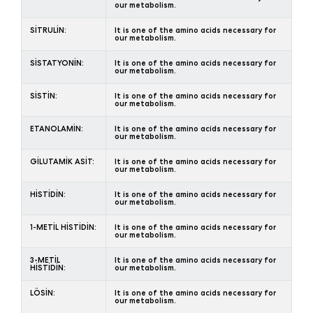
our metabolism.
SİTRULİN:
It is one of the amino acids necessary for
our metabolism.
SİSTATYONİN:
It is one of the amino acids necessary for
our metabolism.
SİSTİN:
It is one of the amino acids necessary for
our metabolism.
ETANOLAMİN:
It is one of the amino acids necessary for
our metabolism.
GİLUTAMİK ASİT:
It is one of the amino acids necessary for
our metabolism.
HİSTİDİN:
It is one of the amino acids necessary for
our metabolism.
1-METİL HİSTİDİN:
It is one of the amino acids necessary for
our metabolism.
3-METİL
It is one of the amino acids necessary for
HİSTİDİN:
our metabolism.
LÖSİN:
It is one of the amino acids necessary for
our metabolism.