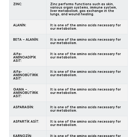
ZINC:
Zinc performs functions such as skin,
various organ systems, immune system,
liver metabolism, gas exchange in the
lungs, and wound healing.
ALANİN:
It is one of the amino acids necessary for
our metabolism.
BETA – ALANİN:
It is one of the amino acids necessary for
our metabolism.
Alfa-
It is one of the amino acids necessary for
AMİNOADİPİK
our metabolism.
ASİT:
Alfa-
It is one of the amino acids necessary for
AMİNOBÜTİRİK
our metabolism.
ASİT:
GAMA –
It is one of the amino acids necessary for
AMİNOBÜTİRİK
our metabolism.
ASİT:
ASPARAGİN:
It is one of the amino acids necessary for
our metabolism.
ASPARTİK ASİT:
It is one of the amino acids necessary for
our metabolism.
KARNOZİN:
It is one of the amino acids necessary for