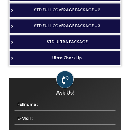
STD FULL COVERAGE PACKAGE – 2
STD FULL COVERAGE PACKAGE – 3
STD ULTRA PACKAGE
Ultra Check Up
Ask Us!