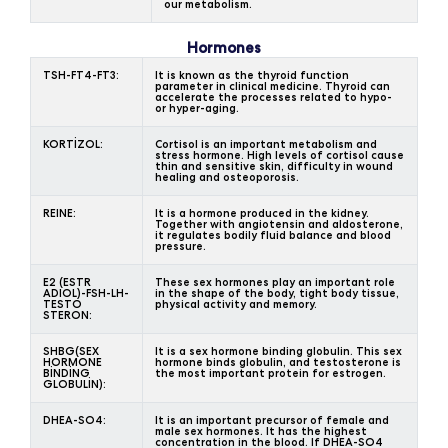
our metabolism.
Hormones
TSH-FT4-FT3:
It is known as the thyroid function
parameter in clinical medicine. Thyroid can
accelerate the processes related to hypo-
or hyper-aging.
KORTİZOL:
Cortisol is an important metabolism and
stress hormone. High levels of cortisol cause
thin and sensitive skin, difficulty in wound
healing and osteoporosis.
REINE:
It is a hormone produced in the kidney.
Together with angiotensin and aldosterone,
it regulates bodily fluid balance and blood
pressure.
E2 (ESTR
These sex hormones play an important role
ADIOL)-FSH-LH-
in the shape of the body, tight body tissue,
TESTO
physical activity and memory.
STERON:
SHBG(SEX
It is a sex hormone binding globulin. This sex
HORMONE
hormone binds globulin, and testosterone is
BİNDİNG
the most important protein for estrogen.
GLOBULİN):
DHEA-SO4:
It is an important precursor of female and
male sex hormones. It has the highest
concentration in the blood. If DHEA-SO4