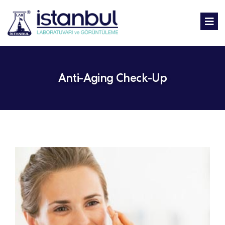
Anti-Aging Check-Up