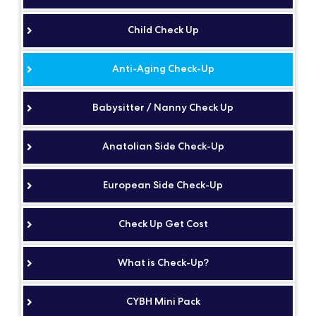
Child Check Up
Anti-Aging Check-Up
Babysitter / Nanny Check Up
Anatolian Side Check-Up
European Side Check-Up
Check Up Get Cost
What is Check-Up?
CYBH Mini Pack