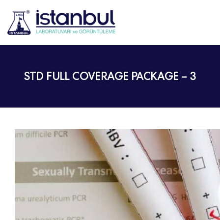
STD FULL COVERAGE PACKAGE – 3