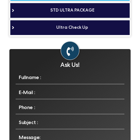
STD ULTRA PACKAGE
Ultra Check Up
Ask Us!