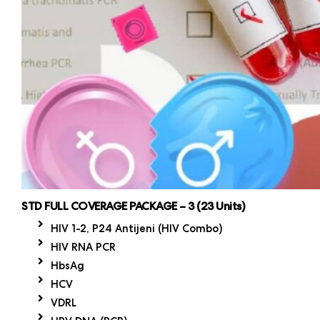
STD FULL COVERAGE PACKAGE – 3 (23 Units)
HIV 1-2, P24 Antijeni (HIV Combo)
HIV RNA PCR
HbsAg
HCV
VDRL