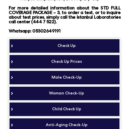
For more detailed information about the STD FULL
COVERAGE PACKAGE – 3, to order a test, or to inquire
about test prices, simply call the Istanbul Laboratories
call center (444 7 522).
Whatsapp: 05302649191
Check Up
Check Up Prices
Male Check-Up
Woman Check-Up
Child Check Up
Anti-Aging Check-Up