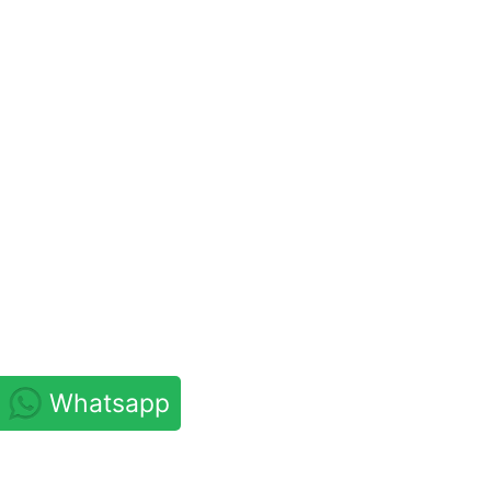
Whatsapp