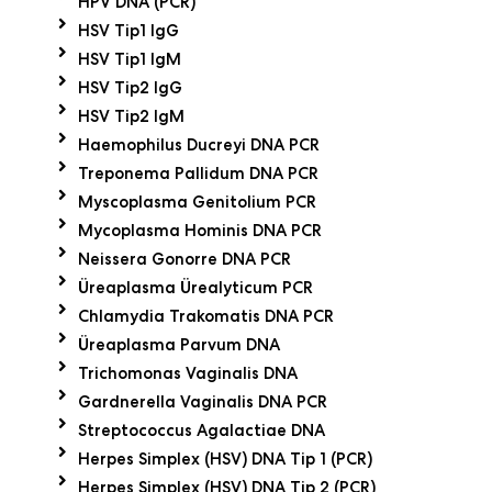
HPV DNA (PCR)
HSV Tip1 IgG
HSV Tip1 IgM
HSV Tip2 IgG
HSV Tip2 IgM
Haemophilus Ducreyi DNA PCR
Treponema Pallidum DNA PCR
Myscoplasma Genitolium PCR
Mycoplasma Hominis DNA PCR
Neissera Gonorre DNA PCR
Üreaplasma Ürealyticum PCR
Chlamydia Trakomatis DNA PCR
Üreaplasma Parvum DNA
Trichomonas Vaginalis DNA
Gardnerella Vaginalis DNA PCR
Streptococcus Agalactiae DNA
Herpes Simplex (HSV) DNA Tip 1 (PCR)
Herpes Simplex (HSV) DNA Tip 2 (PCR)