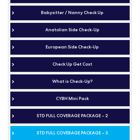
Babysitter / Nanny Check Up
Anatolian Side Check-Up
European Side Check-Up
Check Up Get Cost
What is Check-Up?
CYBH Mini Pack
STD FULL COVERAGE PACKAGE – 2
STD FULL COVERAGE PACKAGE – 3