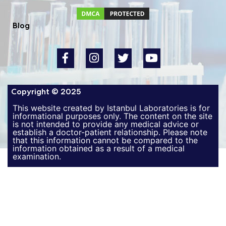
Blog
Copyright © 2025
This website created by Istanbul Laboratories is for
informational purposes only. The content on the site
is not intended to provide any medical advice or
establish a doctor-patient relationship. Please note
that this information cannot be compared to the
information obtained as a result of a medical
examination.