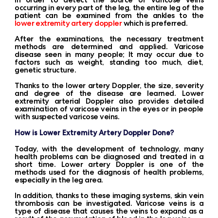
occurring in every part of the leg, the entire leg of the
patient can be examined from the ankles to the
lower extremity artery doppler
which is preferred.
After the examinations, the necessary treatment
methods are determined and applied. Varicose
disease seen in many people; It may occur due to
factors such as weight, standing too much, diet,
genetic structure.
Thanks to the lower artery Doppler, the size, severity
and degree of the disease are learned. Lower
extremity arterial Doppler also provides detailed
examination of varicose veins in the eyes or in people
with suspected varicose veins.
How is Lower Extremity Artery Doppler Done?
Today, with the development of technology, many
health problems can be diagnosed and treated in a
short time. Lower artery Doppler is one of the
methods used for the diagnosis of health problems,
especially in the leg area.
In addition, thanks to these imaging systems, skin vein
thrombosis can be investigated. Varicose veins is a
type of disease that causes the veins to expand as a