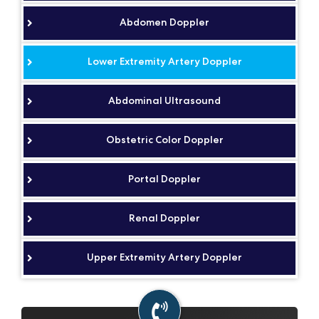
Abdomen Doppler
Lower Extremity Artery Doppler
Abdominal Ultrasound
Obstetric Color Doppler
Portal Doppler
Renal Doppler
Upper Extremity Artery Doppler