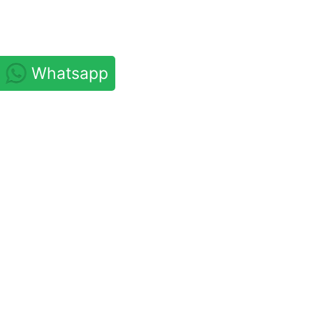
Whatsapp