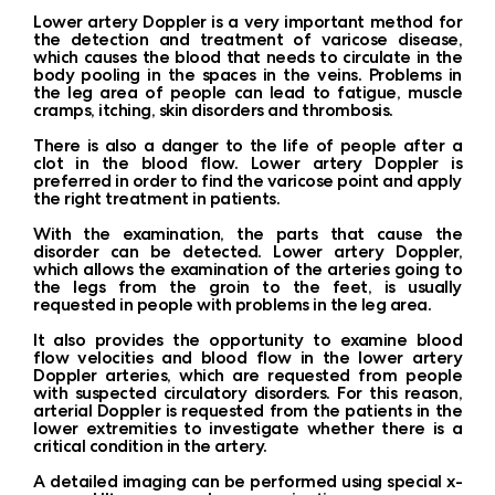
Lower artery Doppler is a very important method for
the detection and treatment of varicose disease,
which causes the blood that needs to circulate in the
body pooling in the spaces in the veins. Problems in
the leg area of ​​people can lead to fatigue, muscle
cramps, itching, skin disorders and thrombosis.
There is also a danger to the life of people after a
clot in the blood flow. Lower artery Doppler is
preferred in order to find the varicose point and apply
the right treatment in patients.
With the examination, the parts that cause the
disorder can be detected. Lower artery Doppler,
which allows the examination of the arteries going to
the legs from the groin to the feet, is usually
requested in people with problems in the leg area.
It also provides the opportunity to examine blood
flow velocities and blood flow in the lower artery
Doppler arteries, which are requested from people
with suspected circulatory disorders. For this reason,
arterial Doppler is requested from the patients in the
lower extremities to investigate whether there is a
critical condition in the artery.
A detailed imaging can be performed using special x-