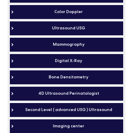
Color Doppler
Ultrasound USG
Mammography
Digital X-Ray
Bone Densitometry
4D Ultrasound Perinatologist
Second Level ( advanced USG ) Ultrasound
Imaging center