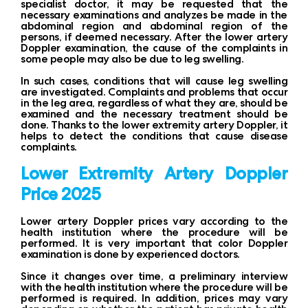
specialist doctor, it may be requested that the
necessary examinations and analyzes be made in the
abdominal region and abdominal region of the
persons, if deemed necessary. After the lower artery
Doppler examination, the cause of the complaints in
some people may also be due to leg swelling.
In such cases, conditions that will cause leg swelling
are investigated. Complaints and problems that occur
in the leg area, regardless of what they are, should be
examined and the necessary treatment should be
done. Thanks to the lower extremity artery Doppler, it
helps to detect the conditions that cause disease
complaints.
Lower Extremity Artery Doppler
Price 2025
Lower artery Doppler prices vary according to the
health institution where the procedure will be
performed. It is very important that color Doppler
examination is done by experienced doctors.
Since it changes over time, a preliminary interview
with the health institution where the procedure will be
performed is required. In addition, prices may vary