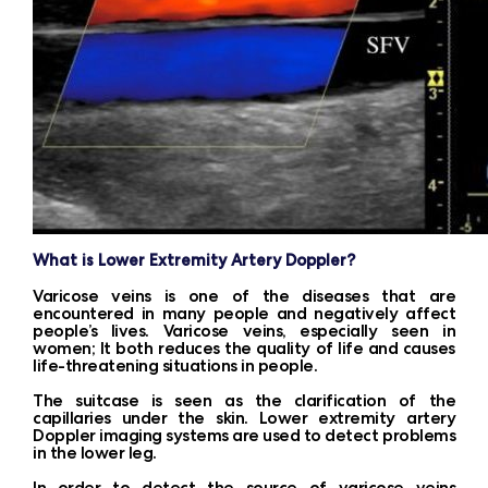
What is Lower Extremity Artery Doppler?
Varicose veins is one of the diseases that are
encountered in many people and negatively affect
people’s lives. Varicose veins, especially seen in
women; It both reduces the quality of life and causes
life-threatening situations in people.
The suitcase is seen as the clarification of the
capillaries under the skin. Lower extremity artery
Doppler imaging systems are used to detect problems
in the lower leg.
In order to detect the source of varicose veins