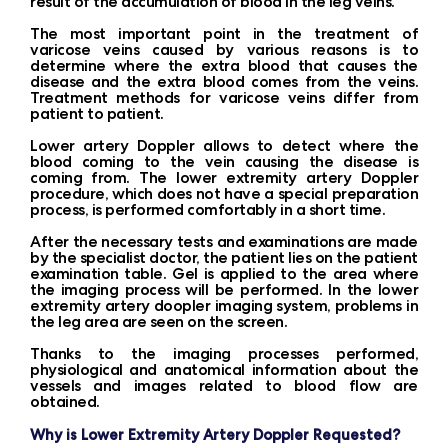
result of the accumulation of blood in the leg veins.
The most important point in the treatment of
varicose veins caused by various reasons is to
determine where the extra blood that causes the
disease and the extra blood comes from the veins.
Treatment methods for varicose veins differ from
patient to patient.
Lower artery Doppler allows to detect where the
blood coming to the vein causing the disease is
coming from. The lower extremity artery Doppler
procedure, which does not have a special preparation
process, is performed comfortably in a short time.
After the necessary tests and examinations are made
by the specialist doctor, the patient lies on the patient
examination table. Gel is applied to the area where
the imaging process will be performed. In the lower
extremity artery doopler imaging system, problems in
the leg area are seen on the screen.
Thanks to the imaging processes performed,
physiological and anatomical information about the
vessels and images related to blood flow are
obtained.
Why is Lower Extremity Artery Doppler Requested?