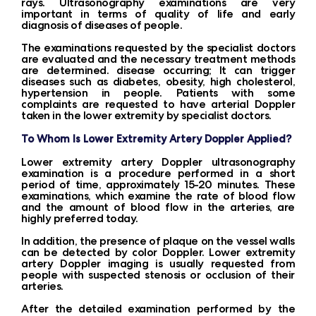
rays. Ultrasonography examinations are very
important in terms of quality of life and early
diagnosis of diseases of people.
The examinations requested by the specialist doctors
are evaluated and the necessary treatment methods
are determined. disease occurring; It can trigger
diseases such as diabetes, obesity, high cholesterol,
hypertension in people. Patients with some
complaints are requested to have arterial Doppler
taken in the lower extremity by specialist doctors.
To Whom Is Lower Extremity Artery Doppler Applied?
Lower extremity artery Doppler ultrasonography
examination is a procedure performed in a short
period of time, approximately 15-20 minutes. These
examinations, which examine the rate of blood flow
and the amount of blood flow in the arteries, are
highly preferred today.
In addition, the presence of plaque on the vessel walls
can be detected by color Doppler. Lower extremity
artery Doppler imaging is usually requested from
people with suspected stenosis or occlusion of their
arteries.
After the detailed examination performed by the