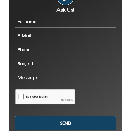
Ask Us!