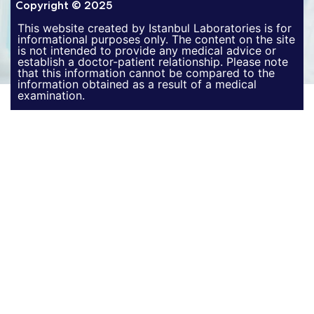
Copyright © 2025
This website created by Istanbul Laboratories is for
informational purposes only. The content on the site
is not intended to provide any medical advice or
establish a doctor-patient relationship. Please note
that this information cannot be compared to the
information obtained as a result of a medical
examination.