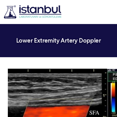
Lower Extremity Artery Doppler