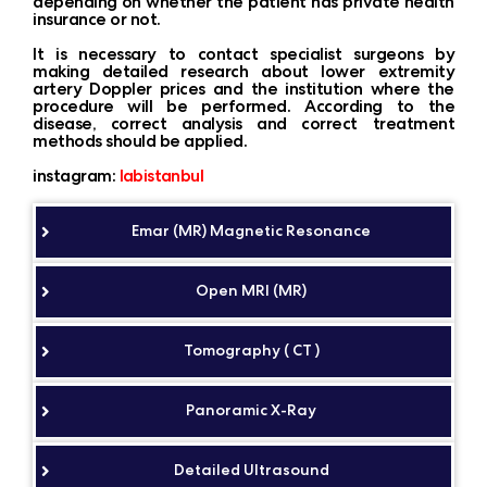
depending on whether the patient has private health
insurance or not.
It is necessary to contact specialist surgeons by
making detailed research about lower extremity
artery Doppler prices and the institution where the
procedure will be performed. According to the
disease, correct analysis and correct treatment
methods should be applied.
instagram:
labistanbul
Emar (MR) Magnetic Resonance
Open MRI (MR)
Tomography ( CT )
Panoramic X-Ray
Detailed Ultrasound