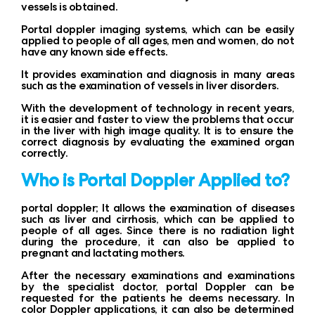
vessels is obtained.
Portal doppler imaging systems, which can be easily
applied to people of all ages, men and women, do not
have any known side effects.
It provides examination and diagnosis in many areas
such as the examination of vessels in liver disorders.
With the development of technology in recent years,
it is easier and faster to view the problems that occur
in the liver with high image quality. It is to ensure the
correct diagnosis by evaluating the examined organ
correctly.
Who is Portal Doppler Applied to?
portal doppler; It allows the examination of diseases
such as liver and cirrhosis, which can be applied to
people of all ages. Since there is no radiation light
during the procedure, it can also be applied to
pregnant and lactating mothers.
After the necessary examinations and examinations
by the specialist doctor, portal Doppler can be
requested for the patients he deems necessary. In
color Doppler applications, it can also be determined