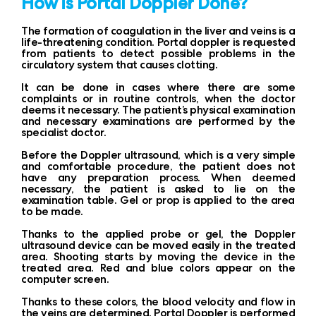
How is Portal Doppler Done?
The formation of coagulation in the liver and veins is a
life-threatening condition. Portal doppler is requested
from patients to detect possible problems in the
circulatory system that causes clotting.
It can be done in cases where there are some
complaints or in routine controls, when the doctor
deems it necessary. The patient’s physical examination
and necessary examinations are performed by the
specialist doctor.
Before the Doppler ultrasound, which is a very simple
and comfortable procedure, the patient does not
have any preparation process. When deemed
necessary, the patient is asked to lie on the
examination table. Gel or prop is applied to the area
to be made.
Thanks to the applied probe or gel, the Doppler
ultrasound device can be moved easily in the treated
area. Shooting starts by moving the device in the
treated area. Red and blue colors appear on the
computer screen.
Thanks to these colors, the blood velocity and flow in
the veins are determined. Portal Doppler is performed