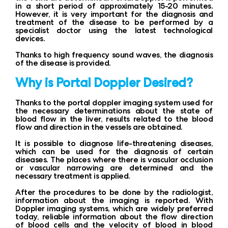
in a short period of approximately 15-20 minutes.
However, it is very important for the diagnosis and
treatment of the disease to be performed by a
specialist doctor using the latest technological
devices.
Thanks to high frequency sound waves, the diagnosis
of the disease is provided.
Why is Portal Doppler Desired?
Thanks to the portal doppler imaging system used for
the necessary determinations about the state of
blood flow in the liver, results related to the blood
flow and direction in the vessels are obtained.
It is possible to diagnose life-threatening diseases,
which can be used for the diagnosis of certain
diseases. The places where there is vascular occlusion
or vascular narrowing are determined and the
necessary treatment is applied.
After the procedures to be done by the radiologist,
information about the imaging is reported. With
Doppler imaging systems, which are widely preferred
today, reliable information about the flow direction
of blood cells and the velocity of blood in blood