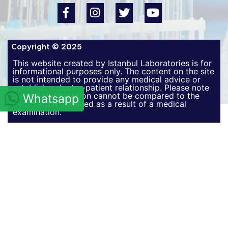
Copyright © 2025
This website created by Istanbul Laboratories is for
informational purposes only. The content on the site
is not intended to provide any medical advice or
establish a doctor-patient relationship. Please note
that this information cannot be compared to the
Whatsapp
information obtained as a result of a medical
examination.