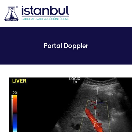
Portal Doppler