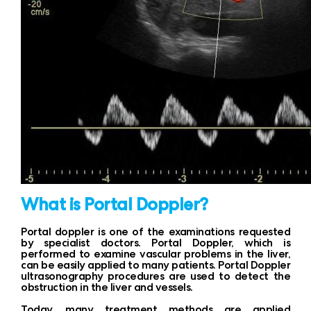
What is Portal Doppler?
Portal doppler is one of the examinations requested
by specialist doctors. Portal Doppler, which is
performed to examine vascular problems in the liver,
can be easily applied to many patients. Portal Doppler
ultrasonography procedures are used to detect the
obstruction in the liver and vessels.
Today, many treatment methods are applied