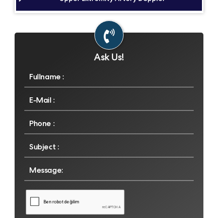
Ask Us!