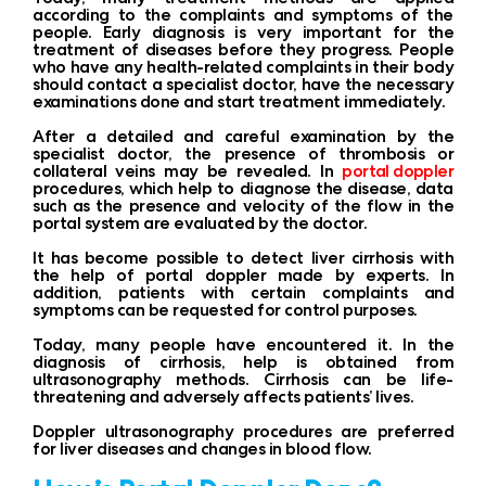
according to the complaints and symptoms of the
people. Early diagnosis is very important for the
treatment of diseases before they progress. People
who have any health-related complaints in their body
should contact a specialist doctor, have the necessary
examinations done and start treatment immediately.
After a detailed and careful examination by the
specialist doctor, the presence of thrombosis or
collateral veins may be revealed. In
portal doppler
procedures, which help to diagnose the disease, data
such as the presence and velocity of the flow in the
portal system are evaluated by the doctor.
It has become possible to detect liver cirrhosis with
the help of portal doppler made by experts. In
addition, patients with certain complaints and
symptoms can be requested for control purposes.
Today, many people have encountered it. In the
diagnosis of cirrhosis, help is obtained from
ultrasonography methods. Cirrhosis can be life-
threatening and adversely affects patients’ lives.
Doppler ultrasonography procedures are preferred
for liver diseases and changes in blood flow.