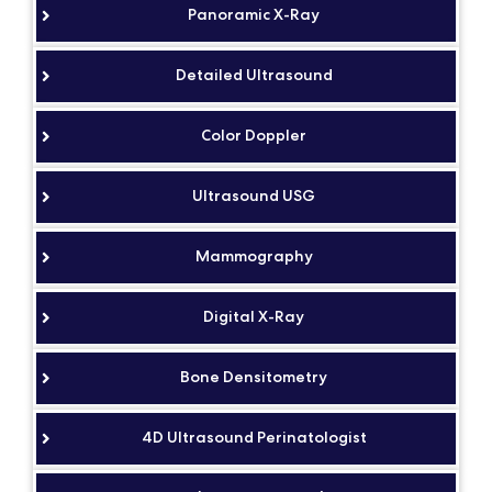
Panoramic X-Ray
Detailed Ultrasound
Color Doppler
Ultrasound USG
Mammography
Digital X-Ray
Bone Densitometry
4D Ultrasound Perinatologist