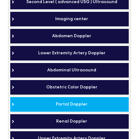
Second Level ( advanced USG ) Ultrasound
Imaging center
Abdomen Doppler
Lower Extremity Artery Doppler
Abdominal Ultrasound
Obstetric Color Doppler
Portal Doppler
Renal Doppler
Upper Extremity Artery Doppler