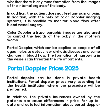
whether there is any mass formation from the images
of the internal organs of the body.
In addition, the patient does not feel any pain or pain.
In addition, with the help of color Doppler imaging
systems, it is possible to monitor blood flow after
blood vessel surgery.
Color Doppler ultrasonographic images are also used
to control the health of the baby in the mother’s
womb.
Portal Doppler, which can be applied to people of all
ages, helps to detect liver cirrhosis diseases and some
changes in blood flow. The formation of narrowing in
the vessels can threaten the life of patients.
Portal Doppler Prices 2025
Portal doppler can be done in private health
institutions. Portal doppler prices vary according to
the health institution where the procedure will be
performed.
In addition, the private insurances owned by the
patients also cause differences in price. For up-to-
date and detailed information about portal doppler