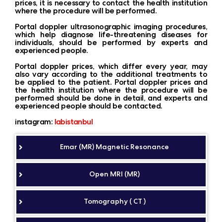
prices, it is necessary to contact the health institution
where the procedure will be performed.
Portal doppler ultrasonographic imaging procedures,
which help diagnose life-threatening diseases for
individuals, should be performed by experts and
experienced people.
Portal doppler prices, which differ every year, may
also vary according to the additional treatments to
be applied to the patient. Portal doppler prices and
the health institution where the procedure will be
performed should be done in detail, and experts and
experienced people should be contacted.
instagram:
labistanbul
Emar (MR) Magnetic Resonance
Open MRI (MR)
Tomography ( CT )