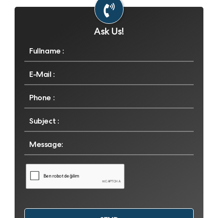
Ask Us!