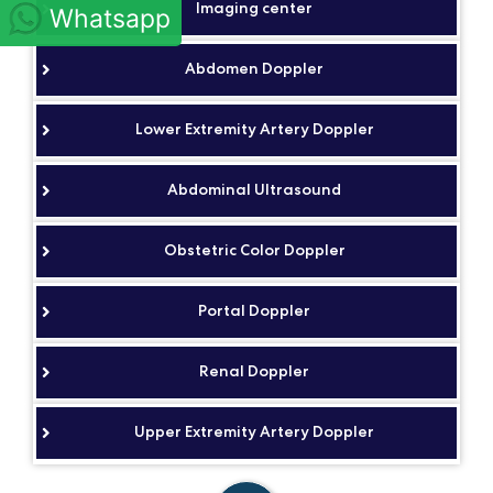
Imaging center
Whatsapp
Abdomen Doppler
Lower Extremity Artery Doppler
Abdominal Ultrasound
Obstetric Color Doppler
Portal Doppler
Renal Doppler
Upper Extremity Artery Doppler