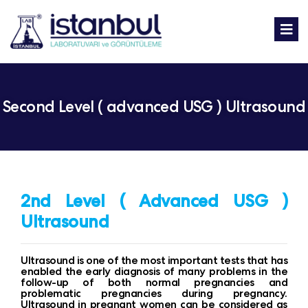
Second Level ( advanced USG ) Ultrasound
2nd Level ( Advanced USG )
Ultrasound
Ultrasound is one of the most important tests that has
enabled the early diagnosis of many problems in the
follow-up of both normal pregnancies and
problematic pregnancies during pregnancy.
Ultrasound in pregnant women can be considered as