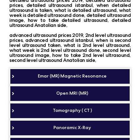
detailed ultrasound prices 2019, detailed ultrasound
prices, detailed ultrasound istanbul, when detailed
ultrasound is taken, what is detailed ultrasound, what
week is detailed ultrasound done, detailed ultrasound
image, how to take detailed ultrasound, detailed
ultrasound Anatolian side,
advanced ultrasound prices 2019, 2nd level ultrasound
prices, advanced ultrasound istanbul, when is second
level ultrasound taken, what is 2nd level ultrasound,
what week is 2nd level ultrasound done, second level
ultrasound image, how to take 2nd level ultrasound,
second level ultrasound Anatolian side,
Emar (MR) Magnetic Resonance
Open MRI (MR)
Tomography ( CT )
Panoramic X-Ray