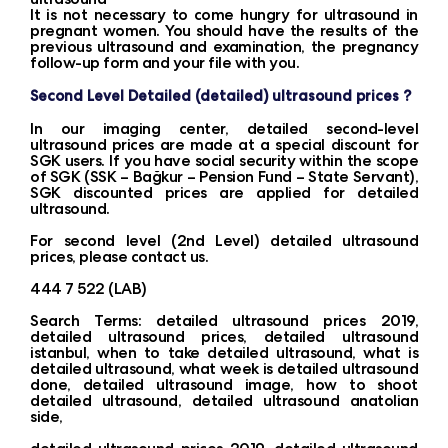
It is not necessary to come hungry for ultrasound in
pregnant women. You should have the results of the
previous ultrasound and examination, the pregnancy
follow-up form and your file with you.
Second Level Detailed (detailed) ultrasound prices ?
In our imaging center, detailed second-level
ultrasound prices are made at a special discount for
SGK users. If you have social security within the scope
of SGK (SSK – Bağkur – Pension Fund – State Servant),
SGK discounted prices are applied for detailed
ultrasound.
For second level (2nd Level) detailed ultrasound
prices, please contact us.
444 7 522 (LAB)
Search Terms: detailed ultrasound prices 2019,
detailed ultrasound prices, detailed ultrasound
istanbul, when to take detailed ultrasound, what is
detailed ultrasound, what week is detailed ultrasound
done, detailed ultrasound image, how to shoot
detailed ultrasound, detailed ultrasound anatolian
side,