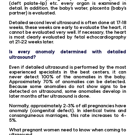
(cleft palate-lip) etc. every organ is examined in
detail. In addition, the baby’s water, placenta (baby’s
partner) is evaluated.
Detailed second level ultrasound is often done at 17-18
weeks, these weeks are early to evaluate the heart, it
cannot be evaluated very well. If necessary, the heart
is most clearly evaluated by fetal echocardiography
at 21-22 weeks later.
Is every anomaly determined with detailed
ultrasound?
Even if detailed ultrasound is performed by the most
experienced specialists in the best centers, it can
never detect 100% of the anomalies in the baby.
Approximately 70% of anomalies can be detected.
Because some anomalies do not show signs to be
detected on ultrasound, some anomalies develop in
later months after ultrasound is done.
Normally, approximately 2-3% of all pregnancies have
anomaly (congenital defect). In identical twins and
consanguineous marriages, this rate increases to 4-
5%.
What pregnant women need to know when coming to
ultrasound