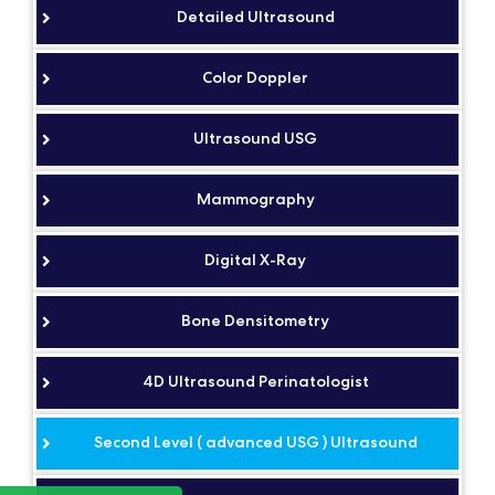
Detailed Ultrasound
Color Doppler
Ultrasound USG
Mammography
Digital X-Ray
Bone Densitometry
4D Ultrasound Perinatologist
Second Level ( advanced USG ) Ultrasound