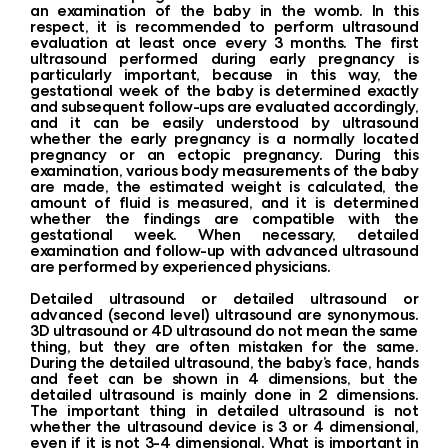
an examination of the baby in the womb. In this
respect, it is recommended to perform ultrasound
evaluation at least once every 3 months. The first
ultrasound performed during early pregnancy is
particularly important, because in this way, the
gestational week of the baby is determined exactly
and subsequent follow-ups are evaluated accordingly,
and it can be easily understood by ultrasound
whether the early pregnancy is a normally located
pregnancy or an ectopic pregnancy. During this
examination, various body measurements of the baby
are made, the estimated weight is calculated, the
amount of fluid is measured, and it is determined
whether the findings are compatible with the
gestational week. When necessary, detailed
examination and follow-up with advanced ultrasound
are performed by experienced physicians.
Detailed ultrasound or detailed ultrasound or
advanced (second level) ultrasound are synonymous.
3D ultrasound or 4D ultrasound do not mean the same
thing, but they are often mistaken for the same.
During the detailed ultrasound, the baby’s face, hands
and feet can be shown in 4 dimensions, but the
detailed ultrasound is mainly done in 2 dimensions.
The important thing in detailed ultrasound is not
whether the ultrasound device is 3 or 4 dimensional,
even if it is not 3-4 dimensional. What is important in