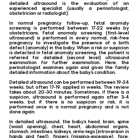
detailed ultrasound is the evaluation of an
experienced specialist (usually a perinatologist,
obstetrician or radiologist).
In normal pregnancy follow-up, fetal anomaly
screening is performed between 17-22 weeks by
obstetricians. Fetal anomaly screening (first-level
ultrasound) is performed in every normal, risk-free
pregnancy to investigate the presence of a birth
defect (anomaly) in the baby. When a risk or suspicion
is detected in fetal anomaly screening, the patient is
referred for detailed (second level) ultrasound
examination for further examination. Here, the
perinatologist examines again and gives the family
detailed information about the baby’s condition.
Detailed ultrasound can be performed between 19-24
weeks, but often 17-19. applied in weeks. The review
takes about 20-30 minutes. Sometimes, if there is a
suspicion, ultrasound is performed again after 3-4
weeks, but if there is no suspicion or risk, it is
performed once in a normal pregnancy and is not
done again.
In detailed ultrasound, the baby’s head, brain, spine
(waist opening), chest, heart, abdominal organs,
stomach, intestines, kidneys, arms-legs (introversion in
hands and feet), fingers (missing-excessive), face,