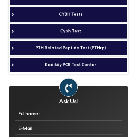
CYBH Tests
Cybh Test
PTH Related Peptide Test (PTHrp)
Kadıköy PCR Test Center
Ask Us!