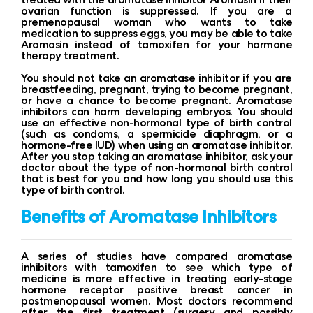
ovarian function is suppressed. If you are a
premenopausal woman who wants to take
medication to suppress eggs, you may be able to take
Aromasin instead of tamoxifen for your hormone
therapy treatment.
You should not take an aromatase inhibitor if you are
breastfeeding, pregnant, trying to become pregnant,
or have a chance to become pregnant. Aromatase
inhibitors can harm developing embryos. You should
use an effective non-hormonal type of birth control
(such as condoms, a spermicide diaphragm, or a
hormone-free IUD) when using an aromatase inhibitor.
After you stop taking an aromatase inhibitor, ask your
doctor about the type of non-hormonal birth control
that is best for you and how long you should use this
type of birth control.
Benefits of Aromatase Inhibitors
A series of studies have compared aromatase
inhibitors with tamoxifen to see which type of
medicine is more effective in treating early-stage
hormone receptor positive breast cancer in
postmenopausal women. Most doctors recommend
after the first treatment (surgery and possibly