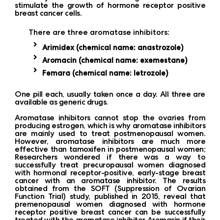
stimulate the growth of hormone receptor positive
breast cancer cells.
There are three aromatase inhibitors:
Arimidex (chemical name: anastrozole)
Aromacin (chemical name: exemestane)
Femara (chemical name: letrozole)
One ​​pill each, usually taken once a day. All three are
available as generic drugs.
Aromatase inhibitors cannot stop the ovaries from
producing estrogen, which is why aromatase inhibitors
are mainly used to treat postmenopausal women.
However, aromatase inhibitors are much more
effective than tamoxifen in postmenopausal women;
Researchers wondered if there was a way to
successfully treat precuropausal women diagnosed
with hormonal receptor-positive, early-stage breast
cancer with an aromatase inhibitor. The results
obtained from the SOFT (Suppression of Ovarian
Function Trial) study, published in 2015, reveal that
premenopausal women diagnosed with hormone
receptor positive breast cancer can be successfully
treated with the aromatase inhibitor Aromasin if their