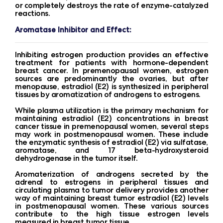
or completely destroys the rate of enzyme-catalyzed
reactions.
Aromatase Inhibitor and Effect:
Inhibiting estrogen production provides an effective
treatment for patients with hormone-dependent
breast cancer. In premenopausal women, estrogen
sources are predominantly the ovaries, but after
menopause, estradiol (E2) is synthesized in peripheral
tissues by aromatization of androgens to estrogens.
While plasma utilization is the primary mechanism for
maintaining estradiol (E2) concentrations in breast
cancer tissue in premenopausal women, several steps
may work in postmenopausal women. These include
the enzymatic synthesis of estradiol (E2) via sulfatase,
aromatase, and 17 beta-hydroxysteroid
dehydrogenase in the tumor itself.
Aromaterization of androgens secreted by the
adrenal to estrogens in peripheral tissues and
circulating plasma to tumor delivery provides another
way of maintaining breast tumor estradiol (E2) levels
in postmenopausal women. These various sources
contribute to the high tissue estrogen levels
measured in breast tumor tissue.