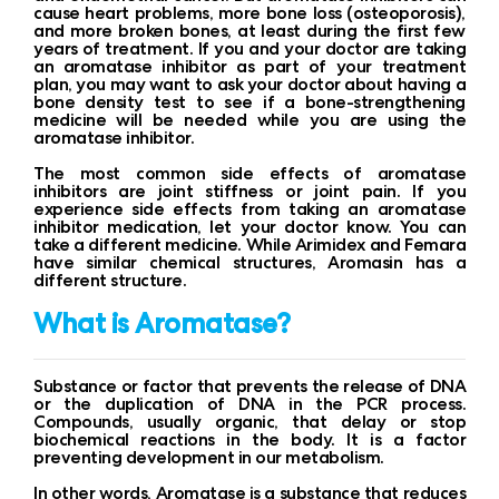
cause heart problems, more bone loss (osteoporosis),
and more broken bones, at least during the first few
years of treatment. If you and your doctor are taking
an aromatase inhibitor as part of your treatment
plan, you may want to ask your doctor about having a
bone density test to see if a bone-strengthening
medicine will be needed while you are using the
aromatase inhibitor.
The most common side effects of aromatase
inhibitors are joint stiffness or joint pain. If you
experience side effects from taking an aromatase
inhibitor medication, let your doctor know. You can
take a different medicine. While Arimidex and Femara
have similar chemical structures, Aromasin has a
different structure.
What is Aromatase?
Substance or factor that prevents the release of DNA
or the duplication of DNA in the PCR process.
Compounds, usually organic, that delay or stop
biochemical reactions in the body. It is a factor
preventing development in our metabolism.
In other words, Aromatase is a substance that reduces