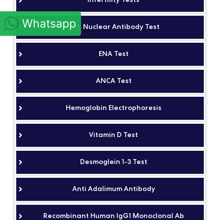
Whatsapp
Anti Nuclear Antibody Test
ENA Test
ANCA Test
Hemoglobin Electrophoresis
Vitamin D Test
Desmoglein 1-3 Test
Anti Adalimum Antibody
Recombinant Human IgG1 Monoclonal Ab