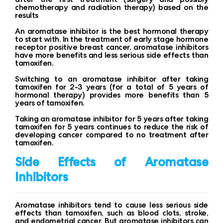
chemotherapy and radiation therapy) based on the
results
An aromatase inhibitor is the best hormonal therapy
to start with. In the treatment of early stage hormone
receptor positive breast cancer, aromatase inhibitors
have more benefits and less serious side effects than
tamoxifen.
Switching to an aromatase inhibitor after taking
tamoxifen for 2-3 years (for a total of 5 years of
hormonal therapy) provides more benefits than 5
years of tamoxifen.
Taking an aromatase inhibitor for 5 years after taking
tamoxifen for 5 years continues to reduce the risk of
developing cancer compared to no treatment after
tamoxifen.
Side Effects of Aromatase
Inhibitors
Aromatase inhibitors tend to cause less serious side
effects than tamoxifen, such as blood clots, stroke,
and endometrial cancer. But aromatase inhibitors can