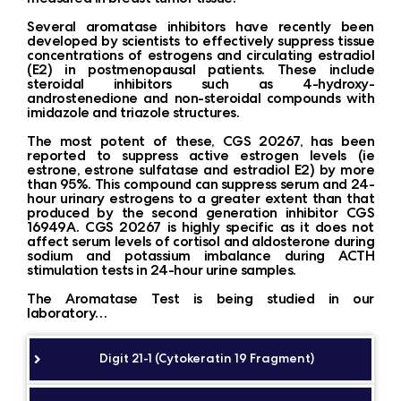
Several aromatase inhibitors have recently been
developed by scientists to effectively suppress tissue
concentrations of estrogens and circulating estradiol
(E2) in postmenopausal patients. These include
steroidal inhibitors such as 4-hydroxy-
androstenedione and non-steroidal compounds with
imidazole and triazole structures.
The most potent of these, CGS 20267, has been
reported to suppress active estrogen levels (ie
estrone, estrone sulfatase and estradiol E2) by more
than 95%. This compound can suppress serum and 24-
hour urinary estrogens to a greater extent than that
produced by the second generation inhibitor CGS
16949A. CGS 20267 is highly specific as it does not
affect serum levels of cortisol and aldosterone during
sodium and potassium imbalance during ACTH
stimulation tests in 24-hour urine samples.
The Aromatase Test is being studied in our
laboratory…
Digit 21-1 (Cytokeratin 19 Fragment)