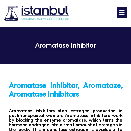
Aromatase Inhibitor
Aromatase Inhibitor, Aromataze,
Aromatase Inhibitors
Aromatase inhibitors stop estrogen production in
postmenopausal women. Aromatase inhibitors work
by blocking the enzyme aromatase, which turns the
hormone androgen into a small amount of estrogen in
the body. This means less estrogen is available to