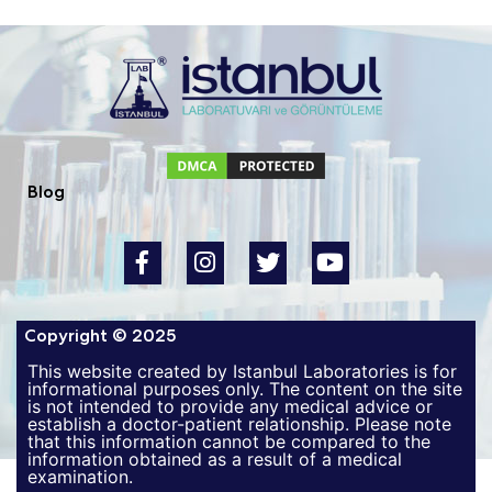
Blog
Copyright © 2025
This website created by Istanbul Laboratories is for
informational purposes only. The content on the site
is not intended to provide any medical advice or
establish a doctor-patient relationship. Please note
that this information cannot be compared to the
information obtained as a result of a medical
examination.