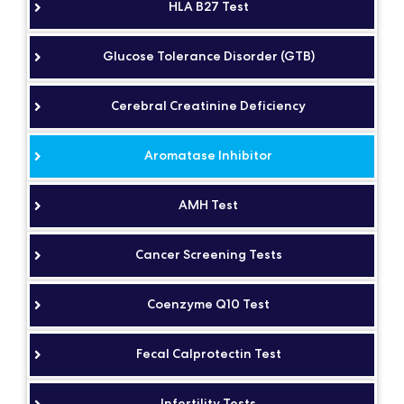
HLA B27 Test
Glucose Tolerance Disorder (GTB)
Cerebral Creatinine Deficiency
Aromatase Inhibitor
AMH Test
Cancer Screening Tests
Coenzyme Q10 Test
Fecal Calprotectin Test
Infertility Tests