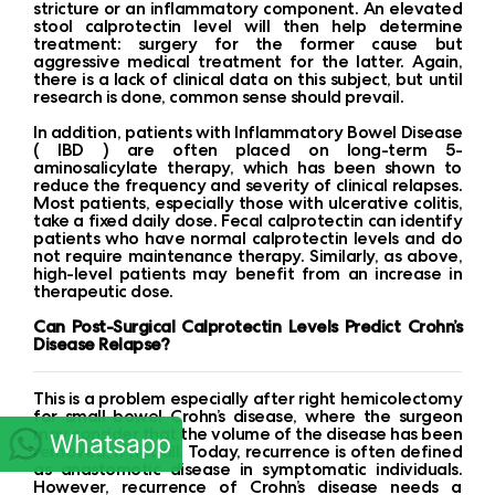
stricture or an inflammatory component. An elevated
stool calprotectin level will then help determine
treatment: surgery for the former cause but
aggressive medical treatment for the latter. Again,
there is a lack of clinical data on this subject, but until
research is done, common sense should prevail.
In addition, patients with Inflammatory Bowel Disease
( IBD ) are often placed on long-term 5-
aminosalicylate therapy, which has been shown to
reduce the frequency and severity of clinical relapses.
Most patients, especially those with ulcerative colitis,
take a fixed daily dose. Fecal calprotectin can identify
patients who have normal calprotectin levels and do
not require maintenance therapy. Similarly, as above,
high-level patients may benefit from an increase in
therapeutic dose.
Can Post-Surgical Calprotectin Levels Predict Crohn’s
Disease Relapse?
This is a problem especially after right hemicolectomy
for small bowel Crohn’s disease, where the surgeon
may consider that the volume of the disease has been
Whatsapp
removed, if not all. Today, recurrence is often defined
as anastomotic disease in symptomatic individuals.
However, recurrence of Crohn’s disease needs a