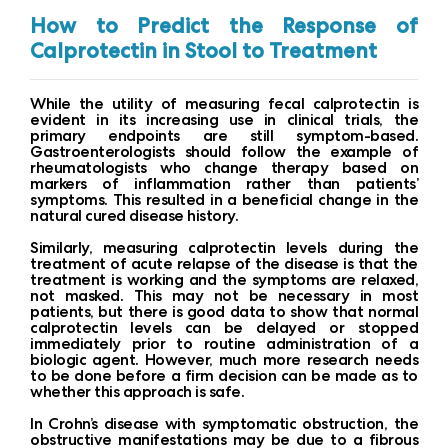
How to Predict the Response of
Calprotectin in Stool to Treatment
While the utility of measuring fecal calprotectin is
evident in its increasing use in clinical trials, the
primary endpoints are still symptom-based.
Gastroenterologists should follow the example of
rheumatologists who change therapy based on
markers of inflammation rather than patients’
symptoms. This resulted in a beneficial change in the
natural cured disease history.
Similarly, measuring calprotectin levels during the
treatment of acute relapse of the disease is that the
treatment is working and the symptoms are relaxed,
not masked. This may not be necessary in most
patients, but there is good data to show that normal
calprotectin levels can be delayed or stopped
immediately prior to routine administration of a
biologic agent. However, much more research needs
to be done before a firm decision can be made as to
whether this approach is safe.
In Crohn’s disease with symptomatic obstruction, the
obstructive manifestations may be due to a fibrous