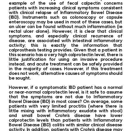
example of the use of fecal calpectin concerns
patients with increasing clinical symptoms consistent
with clinical relapse of Inflammatory Bowel Disease
(IBD). Instruments such as colonoscopy or capsule
enteroscopy may be used in most of these cases, but
an ulcer can be found without much inflammation (ie
rectal ulcer alone). However, it is clear that clinical
symptoms, and especially clinical recurrence of
disease, are associated with intestinal inflammatory
activity; this is exactly the information that
calprosthesis testing provides. Given that a patient in
this scenario has a very high calprotectin level, there is
little justification for using an invasive procedure
instead, and acute treatment can be safely provided
in the majority of cases. However, if this treatment
does not work, alternative causes of symptoms should
be sought.
However, if a symptomatic IBD patient has a normal
or near-normal calprotectin level, is it safe to assume
that the symptoms are not due to Inflammatory
Bowel Disease (IBD) in most cases? On average, some
patients with very limited proctitis (where there is
little mixing with inflammatory exudate with stool)
and small bowel Crohn’s disease have lower
calprotectin levels than patients with Inflammatory
Bowel Disease (IBD) colitis with similar clinical disease
activity. In addition, patients with Crohn’s disease may