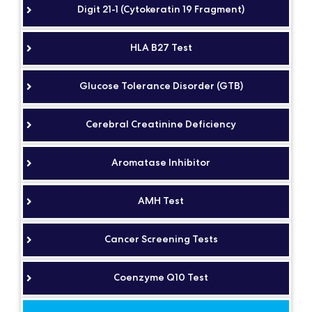
Digit 21-1 (Cytokeratin 19 Fragment)
HLA B27 Test
Glucose Tolerance Disorder (GTB)
Cerebral Creatinine Deficiency
Aromatase Inhibitor
AMH Test
Cancer Screening Tests
Coenzyme Q10 Test