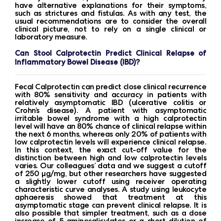
have alternative explanations for their symptoms,
such as strictures and fistulas. As with any test, the
usual recommendations are to consider the overall
clinical picture, not to rely on a single clinical or
laboratory measure.
Can Stool Calprotectin Predict Clinical Relapse of
Inflammatory Bowel Disease (IBD)?
Fecal Calprotectin can predict close clinical recurrence
with 80% sensitivity and accuracy in patients with
relatively asymptomatic IBD (ulcerative colitis or
Crohn’s disease). A patient with asymptomatic
irritable bowel syndrome with a high calprotectin
level will have an 80% chance of clinical relapse within
the next 6 months, whereas only 20% of patients with
low calprotectin levels will experience clinical relapse.
In this context, the exact cut-off value for the
distinction between high and low calprotectin levels
varies. Our colleagues’ data and we suggest a cutoff
of 250 μg/mg, but other researchers have suggested
a slightly lower cutoff using receiver operating
characteristic curve analyses. A study using leukocyte
aphaeresis showed that treatment at this
asymptomatic stage can prevent clinical relapse. It is
also possible that simpler treatment, such as a dose
increase of 5-aminosalicylates or a short dilution of