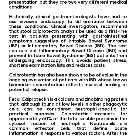
presentation, but they are two very different medical
conditions.
Historically, clinical gastroenterologists have had to
use invasive endoscopy to differentiate between
these conditions. Clinical investigators recommend
that stool calprotectin analysis be used as a first-line
test in patients presenting with gastrointestinal
symptoms suggestive of Irritable Bowel Syndrome
(IBS) or Inflammatory Bowel Disease (IBD). The test
can rule out Inflammatory Bowel Disease (IBD) and
prevent Irritable Bowel Syndrome (IBS) patients from
undergoing endoscopy. This avoids patient stress,
shortens examination lists and reduces costs.
Calprotectin has also been shown to be of value in the
ongoing evaluation of patients with IBD whose known
biomarker concentration reflects mucosal healing or
potential relapse.
Fecal Calprotectin is a calcium and zinc binding protein
that, although found at low levels in other phagocytic
cells, can be considered neutrophil-specific for
practical purposes. Calprotectin accounts for
approximately 60% of the total soluble proteins in the
cytosol fraction of neutrophils. Neutrophils are
common effector cells that define acute
inflammation in response to various factors. After the