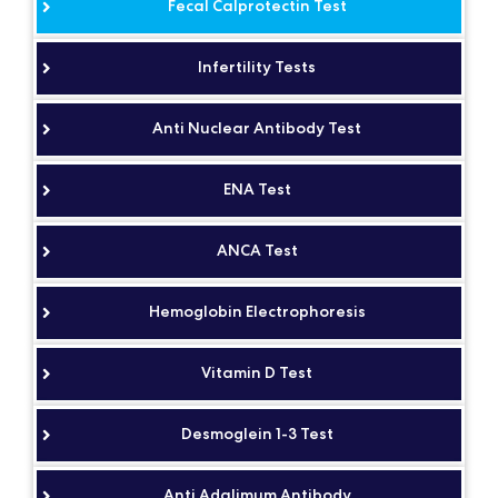
Fecal Calprotectin Test
Infertility Tests
Anti Nuclear Antibody Test
ENA Test
ANCA Test
Hemoglobin Electrophoresis
Vitamin D Test
Desmoglein 1-3 Test
Anti Adalimum Antibody