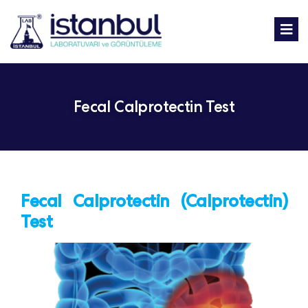
Fecal Calprotectin Test
Fecal Calprotectin (Calprotectin)
Test