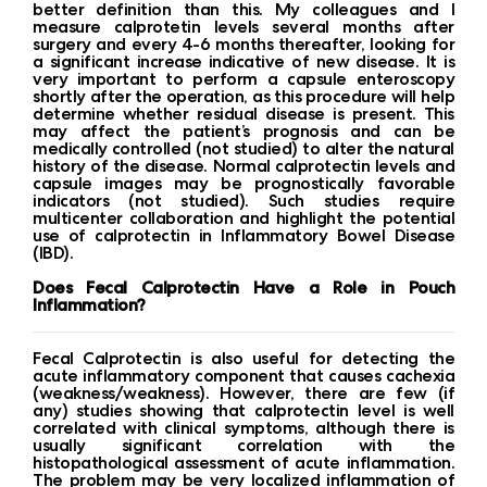
better definition than this. My colleagues and I
measure calprotetin levels several months after
surgery and every 4-6 months thereafter, looking for
a significant increase indicative of new disease. It is
very important to perform a capsule enteroscopy
shortly after the operation, as this procedure will help
determine whether residual disease is present. This
may affect the patient’s prognosis and can be
medically controlled (not studied) to alter the natural
history of the disease. Normal calprotectin levels and
capsule images may be prognostically favorable
indicators (not studied). Such studies require
multicenter collaboration and highlight the potential
use of calprotectin in Inflammatory Bowel Disease
(IBD).
Does Fecal Calprotectin Have a Role in Pouch
Inflammation?
Fecal Calprotectin is also useful for detecting the
acute inflammatory component that causes cachexia
(weakness/weakness). However, there are few (if
any) studies showing that calprotectin level is well
correlated with clinical symptoms, although there is
usually significant correlation with the
histopathological assessment of acute inflammation.
The problem may be very localized inflammation of