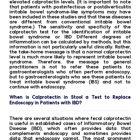
elevated calprotectin levels. (It is important to note
that patients with postinfectious or postdiverticulitis
irritable bowel syndrome-like symptoms may have
been included in these studies and that these diseases
are different from conventional irritable bowel
syndrome.) The sensitivity and specificity of the
calprotectin test for the identification of irritable
bowel syndrome or IBD Different degrees of
inflammation can be calculated by methods, but this
information is not particularly useful clinically. Rather,
the take-home message is that a normal calprotectin
level is much more likely to represent irritable bowel
syndrome. Therefore, the message to general
practitioners is not to refer these patients to
gastroenterologists who often perform endoscopy,
but to gastroenterologists who see these patients to
treat irritable bowel syndrome (IBS) and not to
continue with endoscopy.
When is Calprotectin in Stool a Test to Replace
Endoscopy in Patients with IBD?
There are several situations where fecal calprotectin
is useful in established cases of Inflammatory Bowel
Disease (IBD), which often provides data that
complements endoscopy and sometimes provides
data that endoscopy cannot. The most prominent