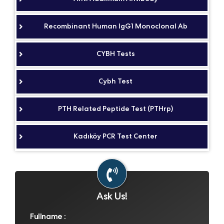
Recombinant Human IgG1 Monoclonal Ab
CYBH Tests
Cybh Test
PTH Related Peptide Test (PTHrp)
Kadıköy PCR Test Center
Ask Us!