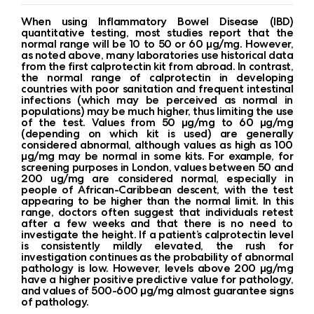
When using Inflammatory Bowel Disease (IBD)
quantitative testing, most studies report that the
normal range will be 10 to 50 or 60 µg/mg. However,
as noted above, many laboratories use historical data
from the first calprotectin kit from abroad. In contrast,
the normal range of calprotectin in developing
countries with poor sanitation and frequent intestinal
infections (which may be perceived as normal in
populations) may be much higher, thus limiting the use
of the test. Values ​​from 50 µg/mg to 60 µg/mg
(depending on which kit is used) are generally
considered abnormal, although values ​​as high as 100
µg/mg may be normal in some kits. For example, for
screening purposes in London, values ​​between 50 and
200 ug/mg are considered normal, especially in
people of African-Caribbean descent, with the test
appearing to be higher than the normal limit. In this
range, doctors often suggest that individuals retest
after a few weeks and that there is no need to
investigate the height. If a patient’s calprotectin level
is consistently mildly elevated, the rush for
investigation continues as the probability of abnormal
pathology is low. However, levels above 200 µg/mg
have a higher positive predictive value for pathology,
and values ​​of 500-600 µg/mg almost guarantee signs
of pathology.