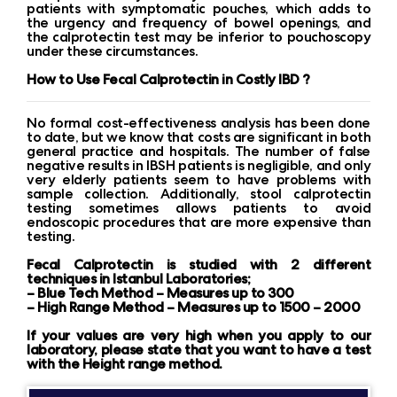
patients with symptomatic pouches, which adds to
the urgency and frequency of bowel openings, and
the calprotectin test may be inferior to pouchoscopy
under these circumstances.
How to Use Fecal Calprotectin in Costly IBD ?
No formal cost-effectiveness analysis has been done
to date, but we know that costs are significant in both
general practice and hospitals. The number of false
negative results in IBSH patients is negligible, and only
very elderly patients seem to have problems with
sample collection. Additionally, stool calprotectin
testing sometimes allows patients to avoid
endoscopic procedures that are more expensive than
testing.
Fecal Calprotectin is studied with 2 different
techniques in Istanbul Laboratories;
– Blue Tech Method – Measures up to 300
– High Range Method – Measures up to 1500 – 2000
If your values ​​are very high when you apply to our
laboratory, please state that you want to have a test
with the Height range method.