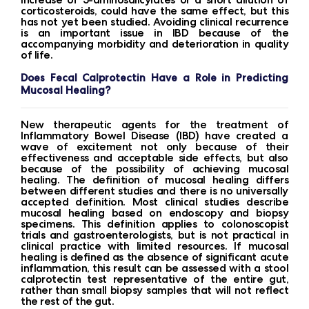
corticosteroids, could have the same effect, but this
has not yet been studied. Avoiding clinical recurrence
is an important issue in IBD because of the
accompanying morbidity and deterioration in quality
of life.
Does Fecal Calprotectin Have a Role in Predicting
Mucosal Healing?
New therapeutic agents for the treatment of
Inflammatory Bowel Disease (IBD) have created a
wave of excitement not only because of their
effectiveness and acceptable side effects, but also
because of the possibility of achieving mucosal
healing. The definition of mucosal healing differs
between different studies and there is no universally
accepted definition. Most clinical studies describe
mucosal healing based on endoscopy and biopsy
specimens. This definition applies to colonoscopist
trials and gastroenterologists, but is not practical in
clinical practice with limited resources. If mucosal
healing is defined as the absence of significant acute
inflammation, this result can be assessed with a stool
calprotectin test representative of the entire gut,
rather than small biopsy samples that will not reflect
the rest of the gut.