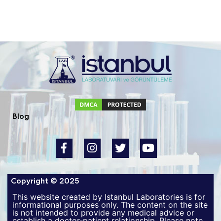
Blog
Copyright © 2025
This website created by Istanbul Laboratories is for
informational purposes only. The content on the site
is not intended to provide any medical advice or
establish a doctor-patient relationship. Please note