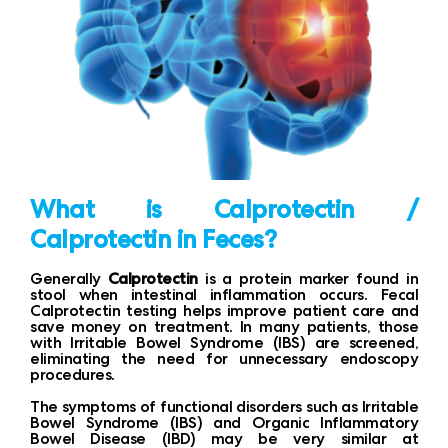
What is Calprotectin /
Calprotectin in Feces?
Generally
Calprotectin
is a protein marker found in
stool when intestinal inflammation occurs. Fecal
Calprotectin testing helps improve patient care and
save money on treatment. In many patients, those
with Irritable Bowel Syndrome (IBS) are screened,
eliminating the need for unnecessary endoscopy
procedures.
The symptoms of functional disorders such as Irritable
Bowel Syndrome (IBS) and Organic Inflammatory
Bowel Disease (IBD) may be very similar at