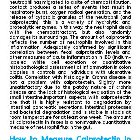
neutrophil has migrated to a site of chemoattribution,
contact produces a series of events that result in
respiratory burst, oxygen radical generation, and the
release of cytosolic granules of the neutrophil (and
calprotectin); this is a variety of hydrolytic and
proteolytic enzymes. In this way, the neutrophil deals
with the chemoattractant, but also randomly
damages its surroundings. The amount of calprotetin
reflects the number of neutrophils involved in this
inflammation. Adequately confirmed by significant
correlation between fecal calprotectin levels and
other measures of acute inflammation in IBD (indium-
labeled white cell excretion or quantitative
histopathological assessment of inflammation in colon
biopsies in controls and individuals with ulcerative
colitis. Correlation with histology in Crohn’s disease is
not a problem with calprotectein, Slightly more
unsatisfactory due to the patchy nature of crohn’s
disease and the lack of histological evaluation of the
small intestine.Important aspects with calproetectin
are that it is highly resistant to degradation by
intestinal pancreatic secretions, intestinal proteases
and bacterial degradation and is stable in stools at
room temperature for at least one week. The amount
of calprotectin in feces is a noninvasive quantitative
measure of neutrophil flux in the gut.
How to Measure Calprotectin in