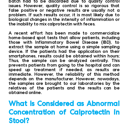
batch had to be discarded due to quality control
issues. However, quality control is so rigorous that
false positive or negative results are usually not a
problem. If such results occur, it is most likely due to
biological changes in the intensity of inflammation or
the inability to mix calprotectin with feces.
A recent effort has been made to commercialize
home-based spot tests that allow patients, including
those with Inflammatory Bowel Disease (IBD), to
extract the sample at home using a simple sampling
device. If the patients had the application on their
smartphones, results could be obtained within hours;
Thus, the sample can be analyzed centrally. This
prevents patients from going to the hospital and can
speed up treatment if needed, as results are
immediate. However, the reliability of this method
depends on the manufacturer. However, nowadays,
the samples are brought to our laboratories by the
relatives of the patients and the results can be
obtained online.
What Is Considered as Abnormal
Concentration of Calprotectin in
Stool?