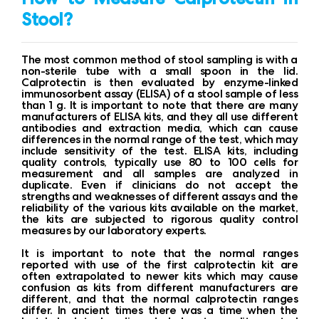
Stool?
The most common method of stool sampling is with a
non-sterile tube with a small spoon in the lid.
Calprotectin is then evaluated by enzyme-linked
immunosorbent assay (ELISA) of a stool sample of less
than 1 g. It is important to note that there are many
manufacturers of ELISA kits, and they all use different
antibodies and extraction media, which can cause
differences in the normal range of the test, which may
include sensitivity of the test. ELISA kits, including
quality controls, typically use 80 to 100 cells for
measurement and all samples are analyzed in
duplicate. Even if clinicians do not accept the
strengths and weaknesses of different assays and the
reliability of the various kits available on the market,
the kits are subjected to rigorous quality control
measures by our laboratory experts.
It is important to note that the normal ranges
reported with use of the first calprotectin kit are
often extrapolated to newer kits which may cause
confusion as kits from different manufacturers are
different, and that the normal calprotectin ranges
differ. In ancient times there was a time when the