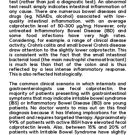
test (rather than just a diagnostic test). An abnormal
test result simply indicates intestinal inflammation of
any cause. There are numerous bowel diseases and
drugs (eg, NSAIDs, alcohol) associated with low-
quality intestinal inflammation, with an average
calprotectin level of 50-300 μg/mg. However, only
untreated Inflammatory Bowel Disease (IBD) and
some food infections have very high rates.
Considering, for example, a range of clinical disease
activity, Crohn’s colitis and small bowel Crohn’s disease
draw attention to the slightly lower calprotectin. This
is consistent with the fact that the small intestinal
bacterial load (the main neutrophil chemoattractant)
is much less than that of the colon and is thus
reflected by a less intense inflammatory response.
This is also reflected histologically.
The common clinical scenario in which internists and
gastroenterologists use fecal calprotectin, the
majority of patients presenting with gastrointestinal
symptoms that may indicate irritable bowel syndrome
(IBS) or Inflammatory Bowel Disease (IBD) are young
patients. No doctor wants to miss out on this final
diagnosis because it has lifelong implications for the
patient and requires targeted therapy. Approximately
99% of patients with active IBSH have elevated fecal
calprotectin levels. Also, between 15% and 20% of
patients with Irritable Bowel Syndrome have slightly