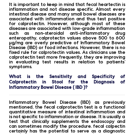
It is important to keep in mind that fecal heartectin is
inflammation and not disease specific. Almost every
intestinal disease and many small bowel diseases are
associated with inflammation and thus test positive
for calprotectin. However, although most of these
diseases are associated with low-grade inflammation
such as non-steroidal anti-inflammatory drug
enteropathy, calprotectin values ​​above 500 to 600
μg/mg are overly predictive of Inflammatory Bowel
Disease (IBD) or food infections. However, there is no
fixed rule for calprotectin values. As clinicians use the
calprotectin test more frequently, they are improving
in evaluating test results in relation to patients’
symptoms.
What is the Sensitivity and Specificity of
Calprotectin in Stool for the Diagnosis of
Inflammatory Bowel Disease ( IBD )?
Inflammatory Bowel Disease (IBD) as previously
mentioned, the fecal calprotectin test is a functional
quantitative measure of intestinal inflammation and
is not specific to inflammation or disease. It is usually a
test that clinically supplements the endoscopy and
can sometimes modify the procedure. fecal calpectin
certainly has the potential to serve as a diagnostic