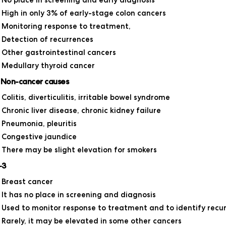
No place in screening and early diagnosis
High in only 3% of early-stage colon cancers
Monitoring response to treatment,
Detection of recurrences
Other gastrointestinal cancers
Medullary thyroid cancer
 Non-cancer causes
Colitis, diverticulitis, irritable bowel syndrome
Chronic liver disease, chronic kidney failure
Pneumonia, pleuritis
Congestive jaundice
There may be slight elevation for smokers
-3
Breast cancer
It has no place in screening and diagnosis
Used to monitor response to treatment and to identify recu
Rarely, it may be elevated in some other cancers