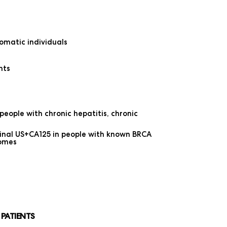
omatic individuals
nts
eople with chronic hepatitis, chronic
inal US+CA125 in people with known BRCA
romes
 PATIENTS