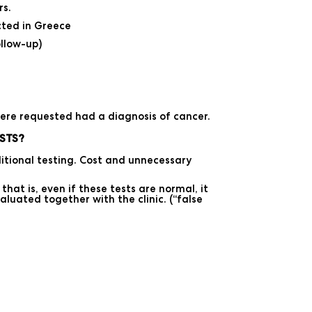
rs.
cted in Greece
llow-up)
ere requested had a diagnosis of cancer.
STS?
tional testing. Cost and unnecessary
at is, even if these tests are normal, it
aluated together with the clinic. (“false