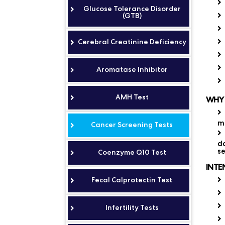
Glucose Tolerance Disorder
(GTB)
Cerebral Creatinine Deficiency
Aromatase Inhibitor
AMH Test
WHY 
mo
Cancer Screening Tests
do
se
Coenzyme Q10 Test
INTE
Fecal Calprotectin Test
Infertility Tests