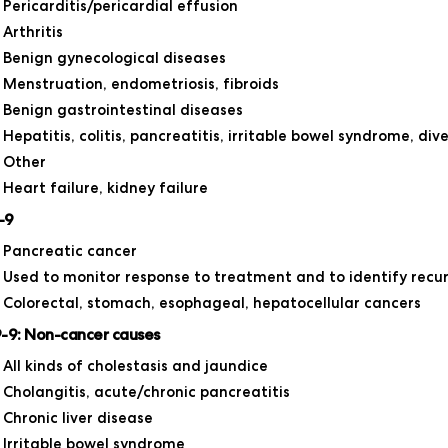
Pericarditis/pericardial effusion
Arthritis
Benign gynecological diseases
Menstruation, endometriosis, fibroids
Benign gastrointestinal diseases
Hepatitis, colitis, pancreatitis, irritable bowel syndrome, diver
Other
Heart failure, kidney failure
-9
Pancreatic cancer
Used to monitor response to treatment and to identify recu
Colorectal, stomach, esophageal, hepatocellular cancers
-9: Non-cancer causes
All kinds of cholestasis and jaundice
Cholangitis, acute/chronic pancreatitis
Chronic liver disease
Irritable bowel syndrome