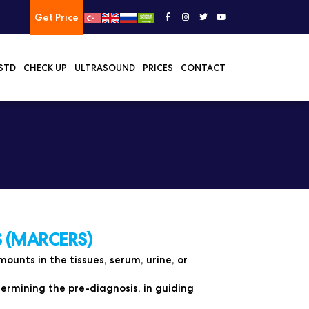
Get Price
STD
CHECK UP
ULTRASOUND
PRICES
CONTACT
 (MARCERS)
unts in the tissues, serum, urine, or
ermining the pre-diagnosis, in guiding