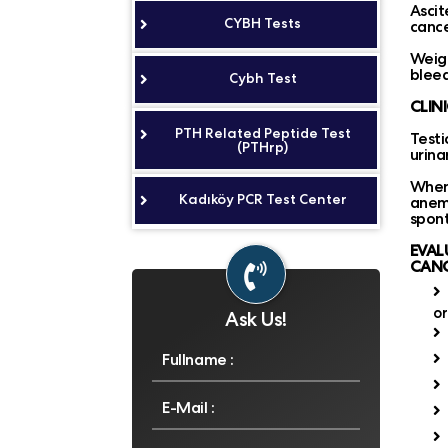
Ascit
CYBH Tests
cance
Weigh
bleed
Cybh Test
CLIN
PTH Related Peptide Test
Testi
(PTHrp)
urina
When
Kadıköy PCR Test Center
anem
spont
EVAL
CANC
o
Ask Us!