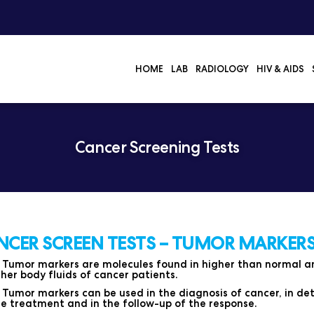
HOME
LAB
RADIOLOGY
HIV & AIDS
Cancer Screening Tests
NCER SCREEN TESTS – TUMOR MARKERS
Tumor markers are molecules found in higher than normal amo
her body fluids of cancer patients.
Tumor markers can be used in the diagnosis of cancer, in det
e treatment and in the follow-up of the response.