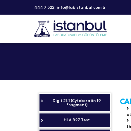
444 7 522
info@labistanbul.com.tr
CA
Digit 21-1 (Cytokeratin 19
Fragment)
ot
HLA B27 Test
th