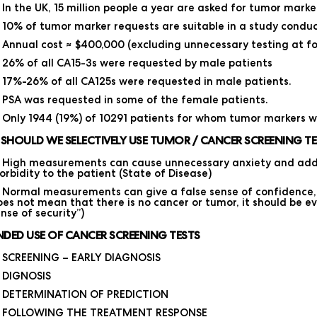
In the UK, 15 million people a year are asked for tumor marke
10% of tumor marker requests are suitable in a study condu
Annual cost ≈ $400,000 (excluding unnecessary testing at fo
26% of all CA15-3s were requested by male patients
17%-26% of all CA125s were requested in male patients.
PSA was requested in some of the female patients.
Only 1944 (19%) of 10291 patients for whom tumor markers w
SHOULD WE SELECTIVELY USE TUMOR / CANCER SCREENING TE
High measurements can cause unnecessary anxiety and addi
rbidity to the patient (State of Disease)
Normal measurements can give a false sense of confidence, th
es not mean that there is no cancer or tumor, it should be ev
nse of security”)
NDED USE OF CANCER SCREENING TESTS
SCREENING – EARLY DIAGNOSIS
DIGNOSIS
DETERMINATION OF PREDICTION
FOLLOWING THE TREATMENT RESPONSE