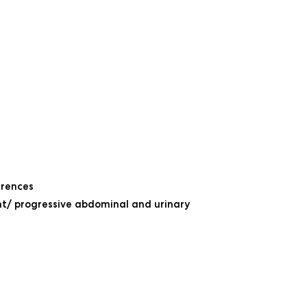
rrences
nt/ progressive abdominal and urinary